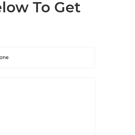
elow To Get