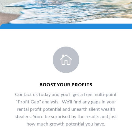

BOOST YOUR PROFITS
Contact us today and you’ll get a free multi-point
“Profit Gap” analysis. We’ll find any gaps in your
rental profit potential and unearth silent wealth
stealers. You’d be surprised by the results and just
how much growth potential you have.