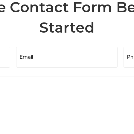
he Contact Form B
Started