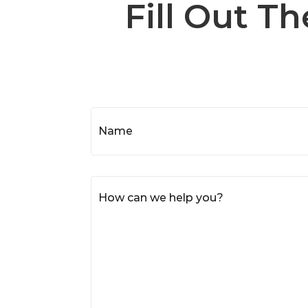
Fill Out T