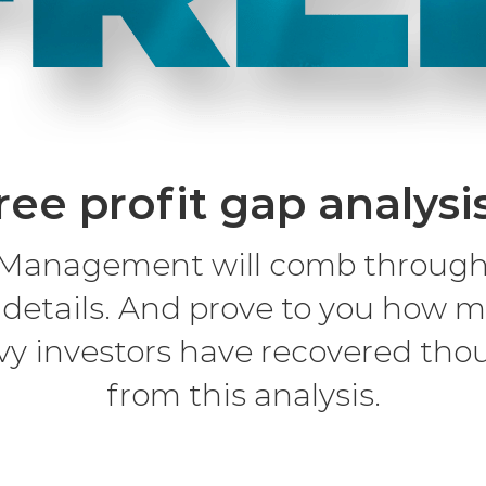
ree profit gap analysi
Management will comb through y
 details. And prove to you how m
vy investors have recovered thou
from this analysis.