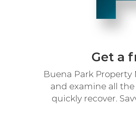
Get a f
Buena Park Property 
and examine all the
quickly recover. Sav