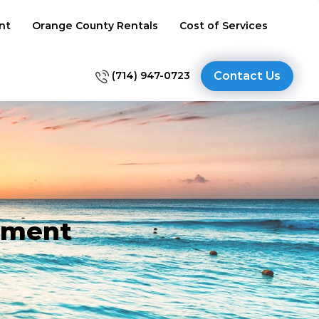
nt
Orange County Rentals
Cost of Services
(714) 947-0723
Contact Us
ement