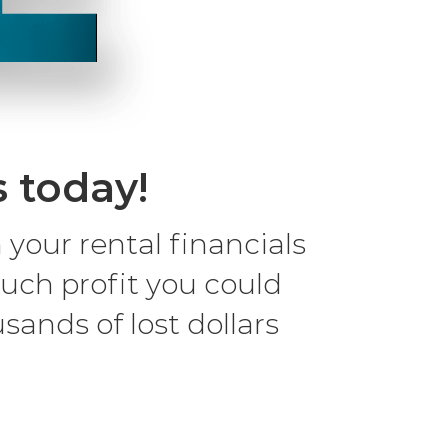
s today!
our rental financials
uch profit you could
sands of lost dollars