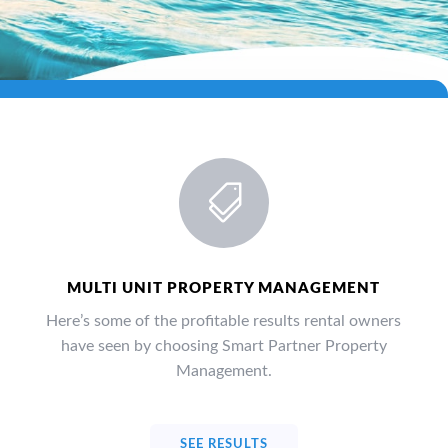

MULTI UNIT PROPERTY MANAGEMENT
Here’s some of the profitable results rental owners
have seen by choosing Smart Partner Property
Management.
SEE RESULTS