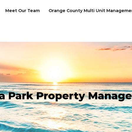
Meet Our Team
Orange County Multi Unit Manageme
a Park Property Manag