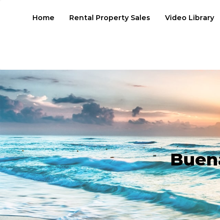
Home
Rental Property Sales
Video Library
Buen