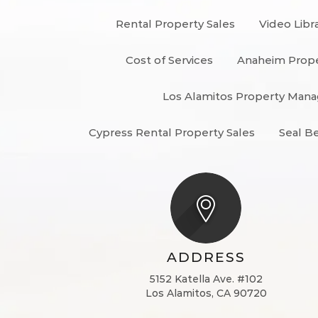
Rental Property Sales
Video Libr
Cost of Services
Anaheim Prop
Los Alamitos Property Ma
Cypress Rental Property Sales
Seal B
ADDRESS
5152 Katella Ave. #102
Los Alamitos, CA 90720