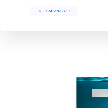
FREE GAP ANALYSIS