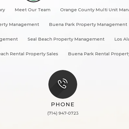
ary
Meet Our Team
Orange County Multi Unit Ma
erty Management
Buena Park Property Management
nagement
Seal Beach Property Management
Los Al
each Rental Property Sales
Buena Park Rental Propert
PHONE
(714) 947-0723