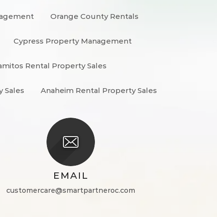
nagement
Orange County Rentals
Cypress Property Management
amitos Rental Property Sales
y Sales
Anaheim Rental Property Sales
EMAIL
customercare@smartpartneroc.com