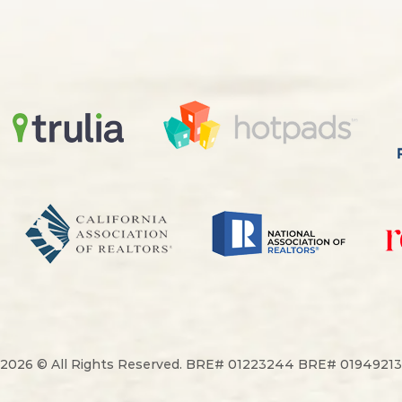
2026 © All Rights Reserved. BRE# 01223244 BRE# 01949213