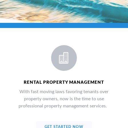

RENTAL PROPERTY MANAGEMENT
With fast moving laws favoring tenants over
property owners, now is the time to use
professional property management services.
GET STARTED NOW