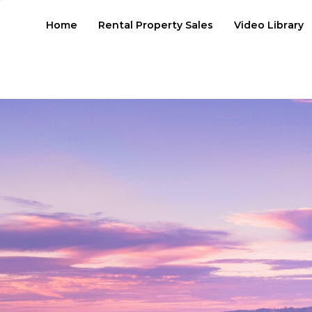
Home
Rental Property Sales
Video Library