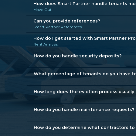
How does Smart Partner handle tenants movi
Move Out
Can you provide references?
Smart Partner References
How do I get started with Smart Partner P
Rent Analysis!
How do you handle security deposits?
What percentage of tenants do you have to
How long does the eviction process usually
How do you handle maintenance requests?
How do you determine what contractors to