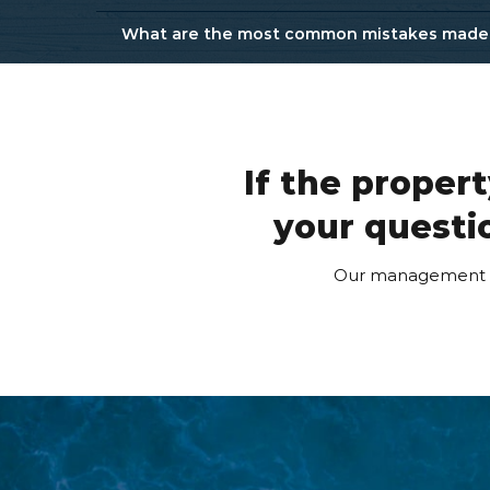
What are the most common mistakes made b
Protect your Investment
Avoid Bad Property Management Companies:
How to Maximize Your Rental Profits
If the proper
your questio
Our management te