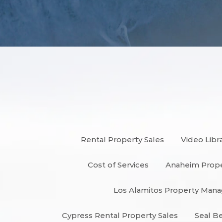
Rental Property Sales
Video Libr
Cost of Services
Anaheim Prop
Los Alamitos Property Ma
Cypress Rental Property Sales
Seal B