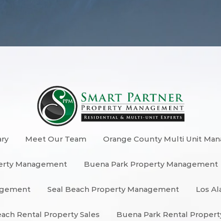
ary
Meet Our Team
Orange County Multi Unit Ma
erty Management
Buena Park Property Management
nagement
Seal Beach Property Management
Los Al
each Rental Property Sales
Buena Park Rental Propert