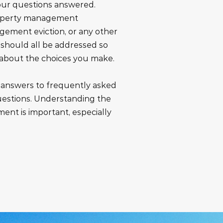
your questions answered.
roperty management
gement eviction, or any other
y should all be addressed so
 about the choices you make.
r answers to frequently asked
stions. Understanding the
ment is important, especially