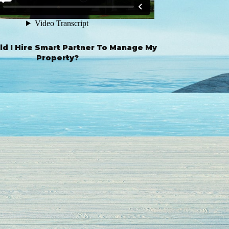
d I Hire Smart Partner To Manage My
Property?