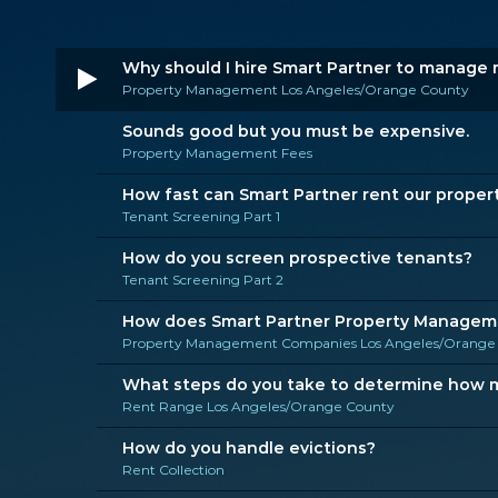
Why should I hire Smart Partner to manage 
Property Management Los Angeles/Orange County
Sounds good but you must be expensive.
Property Management Fees
How fast can Smart Partner rent our proper
Tenant Screening Part 1
How do you screen prospective tenants?
Tenant Screening Part 2
How does Smart Partner Property Managemen
Property Management Companies Los Angeles/Orange
What steps do you take to determine how mu
Rent Range Los Angeles/Orange County
How do you handle evictions?
Rent Collection