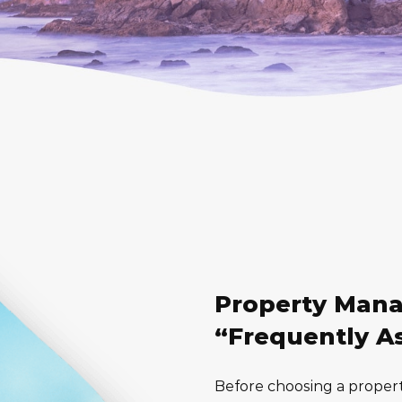
Property Man
“Frequently A
Before choosing a proper