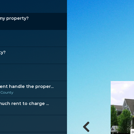
my property?
ty?
t handle the proper...
 County
ch rent to charge ...