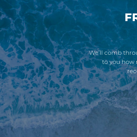
FR
We’ll comb throu
to you how 
rec