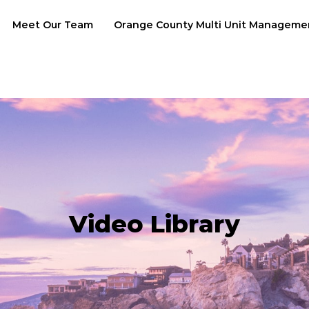
Meet Our Team
Orange County Multi Unit Manageme
Video Library