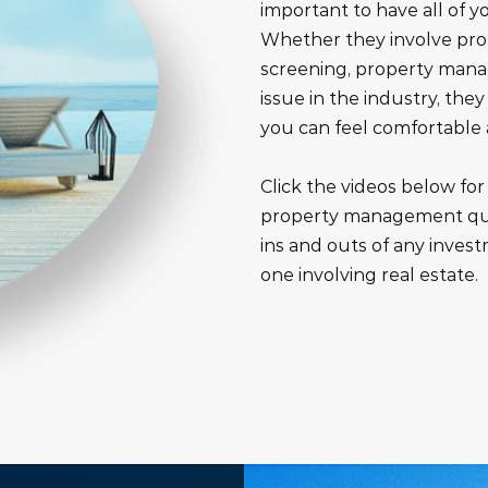
important to have all of 
Whether they involve p
screening, property mana
issue in the industry, the
you can feel comfortable
Click the videos below fo
property management que
ins and outs of any invest
one involving real estate.