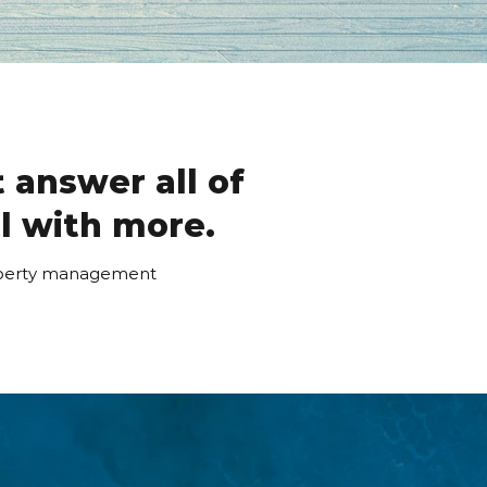
 answer all of
ll with more.
roperty management