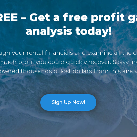
EE – Get a free profit 
analysis today!
gh your rental financials and examine all the d
much profit you could quickly recover. Savvy in
overed thousands of lost dollars from this analy
Sign Up Now!