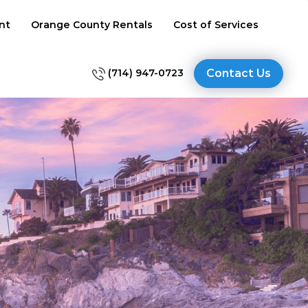
nt
Orange County Rentals
Cost of Services
(714) 947-0723
Contact Us