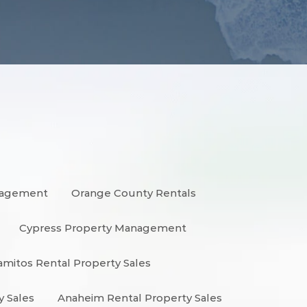
nagement
Orange County Rentals
Cypress Property Management
amitos Rental Property Sales
y Sales
Anaheim Rental Property Sales