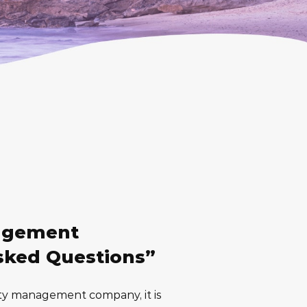
agement
sked Questions”
ty management company, it is