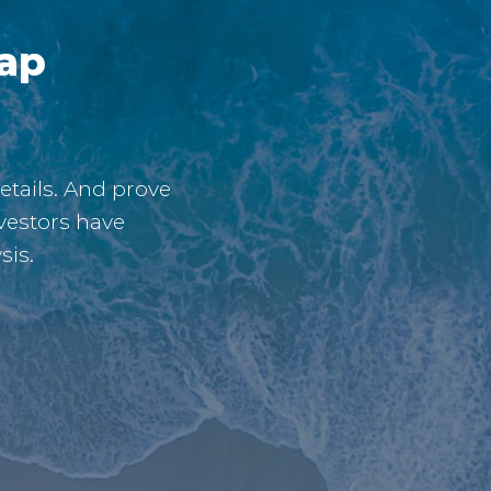
gap
etails. And prove
vestors have
sis.