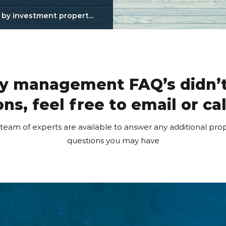
y investment propert...
ty management FAQ’s didn’t
ns, feel free to email or ca
am of experts are available to answer any additional p
questions you may have