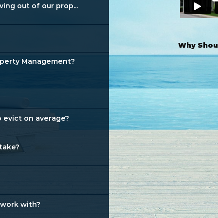
ng out of our prop...
Why Shoul
roperty Management?
 evict on average?
 take?
 work with?