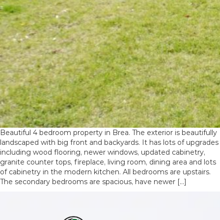
Beautiful 4 bedroom property in Brea. The exterior is beautifully
landscaped with big front and backyards. It has lots of upgrades
including wood flooring, newer windows, updated cabinetry,
granite counter tops, fireplace, living room, dining area and lots
of cabinetry in the modern kitchen. All bedrooms are upstairs.
The secondary bedrooms are spacious, have newer […]