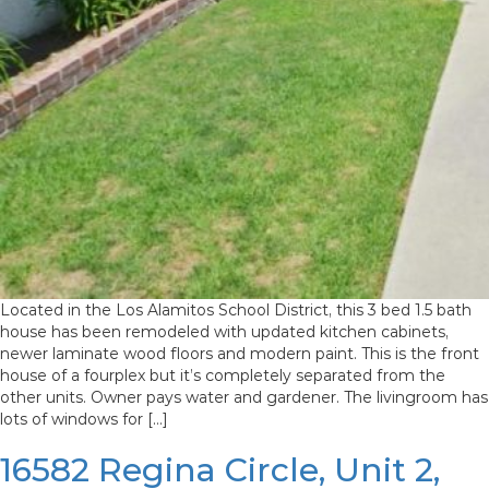
Located in the Los Alamitos School District, this 3 bed 1.5 bath
house has been remodeled with updated kitchen cabinets,
newer laminate wood floors and modern paint. This is the front
house of a fourplex but it’s completely separated from the
other units. Owner pays water and gardener. The livingroom has
lots of windows for […]
16582 Regina Circle, Unit 2,