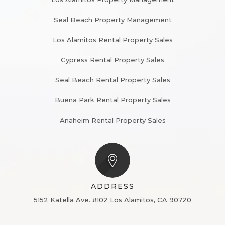
Seal Beach Property Management
Los Alamitos Rental Property Sales
Cypress Rental Property Sales
Seal Beach Rental Property Sales
Buena Park Rental Property Sales
Anaheim Rental Property Sales
ADDRESS
5152 Katella Ave. #102
Los Alamitos, CA 90720