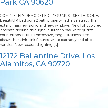
Park CA 90620
COMPLETELY REMODELED – YOU MUST SEE THIS ONE.
Beautiful 4 bedroom 2 bath property in the San tract. The
exterior has new siding and new windows. New light colored
laminate flooring throughout. Kitchen has white quartz
countertops, built in microwave, range, stainless steel
dishwasher, sink, sink fixtures, white cabinetry and black
handles. New recessed lighting […]
12172 Ballantine Drive, Los
Alamitos, CA 90720