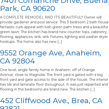
7401 Comanche Drive, Buena
Park, CA 90620
A COMPLETE REMODEL AND IT’S BEAUTIFUL!! Owner will
provide gardener and pool service. This 3 bedroom 2 bath house
fantastic curb appeal with lush green palm trees and a beautiful
green lawn. The kitchen has brand new counter tops, cabinetry,
flooring, appliances, sink, sink fixtures, lighting and washer dryer
hookups. The home also has new […]
9552 Orange Ave, Anaheim,
CA 92804
One level, single family home in Anaheim, off of Orange
Avenue, close to Magnolia. The front yard is gated with a big
front yard and gate access to the side of the house. The interior
has tile and laminate floor throughout. It was just repainted and
flooring in the bedrooms are brand new. The kitchen […]
452 Cliffwood Ave., Brea, CA
92821