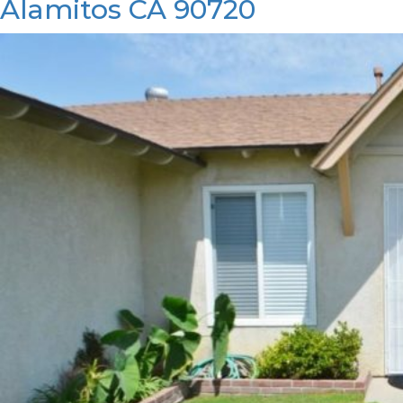
Alamitos CA 90720