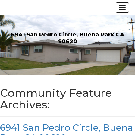
6941 San Pedro Circle, Buena Park CA
90620
Community Feature
Archives:
6941 San Pedro Circle, Buena