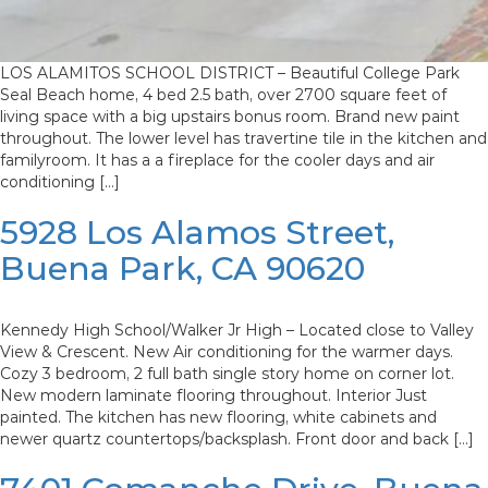
LOS ALAMITOS SCHOOL DISTRICT – Beautiful College Park
Seal Beach home, 4 bed 2.5 bath, over 2700 square feet of
living space with a big upstairs bonus room. Brand new paint
throughout. The lower level has travertine tile in the kitchen and
familyroom. It has a a fireplace for the cooler days and air
conditioning […]
5928 Los Alamos Street,
Buena Park, CA 90620
Kennedy High School/Walker Jr High – Located close to Valley
View & Crescent. New Air conditioning for the warmer days.
Cozy 3 bedroom, 2 full bath single story home on corner lot.
New modern laminate flooring throughout. Interior Just
painted. The kitchen has new flooring, white cabinets and
newer quartz countertops/backsplash. Front door and back […]