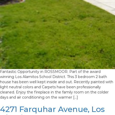
Fantastic Opportunity in ROSSMOOR. Part of the award
winning Los Alamitos School District. This 3 bedroom 2 bath
house has been well kept inside and out. Recently painted with
light neutral colors and Carpets have been professionally
cleaned. Enjoy the fireplace in the family room on the colder
days and air conditioning on the warmer […]
4271 Farquhar Avenue, Los