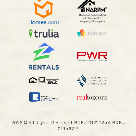
2026 © All Rights Reserved. BRE# 01223244 BRE#
01949213