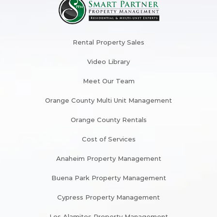
Rental Property Sales
Video Library
Meet Our Team
Orange County Multi Unit Management
Orange County Rentals
Cost of Services
Anaheim Property Management
Buena Park Property Management
Cypress Property Management
Los Alamitos Property Management