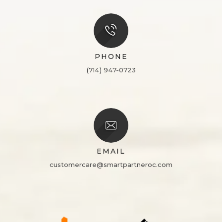
PHONE
(714) 947-0723
EMAIL
customercare@smartpartneroc.com