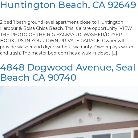
Huntington Beach, CA 92649
2 bed 1 bath ground level apartment close to Huntington
Harbour & Bolsa Chica Beach. This is a rare opportunity, VIEW
THE PHOTO OF THE BIG BACKYARD. WASHER/DRYER
HOOKUPS IN YOUR OWN PRIVATE GARAGE. Owner will
provide washer and dryer without warranty. Owner pays water
and trash. The master bedroom has a walk in closet […]
4848 Dogwood Avenue, Seal
Beach CA 90740