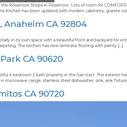
rom the Rossmoor Shops in Rossmoor. Lots of room for COMFORTABL
. The kitchen has been updated with modern cabinetry, granite co
1, Anaheim CA 92804
ally in its own space with a beautiful front and backyard for entert
arpeting. The kitchen has new laminate flooring with plenty […]
 Park CA 90620
bedroom 2 bath property in the San tract. The exterior has 
in microwave, range, stainless steel dishwasher, sink, sink fixtur
mitos CA 90720