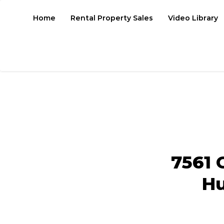
Home
Rental Property Sales
Video Library
7561 
Hu