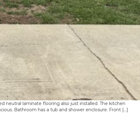
tral laminate flooring also just installed. The kitchen
acious. Bathroom has a tub and shower enclosure. Front […]