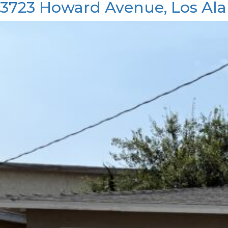
3723 Howard Avenue, Los Ala