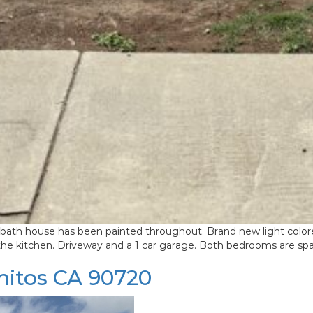
ouse has been painted throughout. Brand new light colored neu
 the kitchen. Driveway and a 1 car garage. Both bedrooms are sp
mitos CA 90720