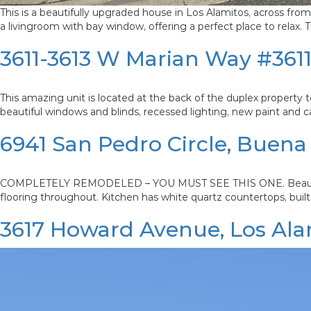
This is a beautifully upgraded house in Los Alamitos, across f
a livingroom with bay window, offering a perfect place to relax
3611-3613 W Marian Way #361
This amazing unit is located at the back of the duplex property tot
beautiful windows and blinds, recessed lighting, new paint and c
6941 San Pedro Circle, Buena
COMPLETELY REMODELED – YOU MUST SEE THIS ONE. Beautiful 4 
flooring throughout. Kitchen has white quartz countertops, built 
3617 Howard Avenue, Los Ala