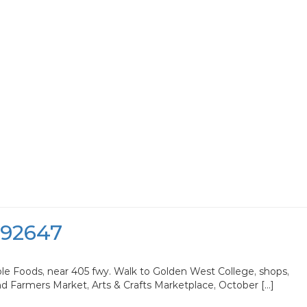
 92647
ole Foods, near 405 fwy. Walk to Golden West College, shops,
nd Farmers Market, Arts & Crafts Marketplace, October […]