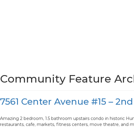
Community Feature Arch
7561 Center Avenue #15 – 2nd
Amazing 2 bedroom, 1.5 bathroom upstairs condo in historic Hun
restaurants, cafe, markets, fitness centers, move theatre, and 