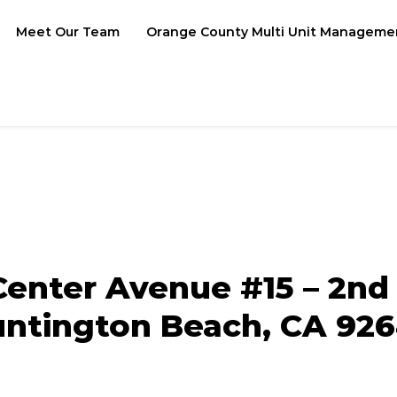
Meet Our Team
Orange County Multi Unit Manageme
Center Avenue #15 – 2nd 
ntington Beach, CA 92