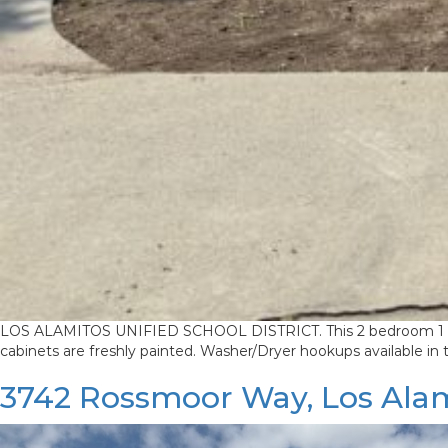
LOS ALAMITOS UNIFIED SCHOOL DISTRICT. This 2 bedroom 1 bath h
cabinets are freshly painted. Washer/Dryer hookups available in
3742 Rossmoor Way, Los Ala