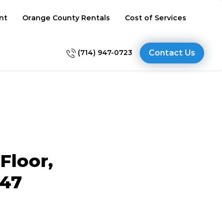
nt
Orange County Rentals
Cost of Services
(714) 947-0723
Contact Us
Floor,
647