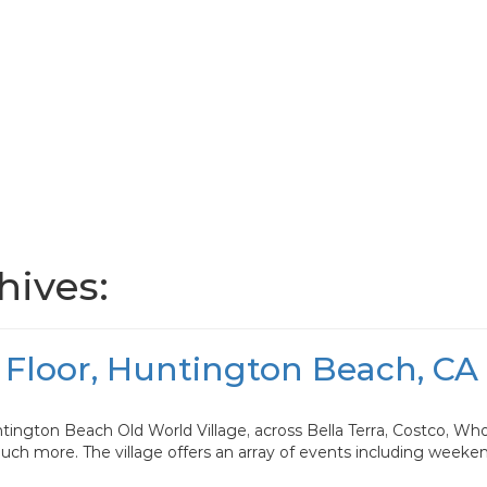
ives:
 Floor, Huntington Beach, CA
tington Beach Old World Village, across Bella Terra, Costco, Wh
much more. The village offers an array of events including weeke