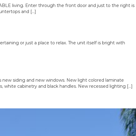
E living. Enter through the front door and just to the right is
untertops and […]
aining or just a place to relax. The unit itself is bright with
new siding and new windows. New light colored laminate
es, white cabinetry and black handles. New recessed lighting […]