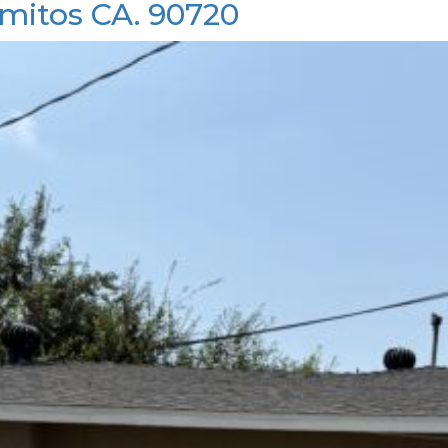
mitos CA. 90720