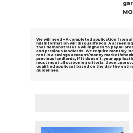
gar
MOV
We will need – A completed application from all 
misinformation will disqualify you. A screening
that demonstrates a willingness to pay all pre
and previous landlords. We require monthly in
rent in a savings account/money market/checki
previous landlords, if it doesn’t, your applica
must meet all screening criteria. Upon approval
qualified applicant based on the day the entir
guidelines.