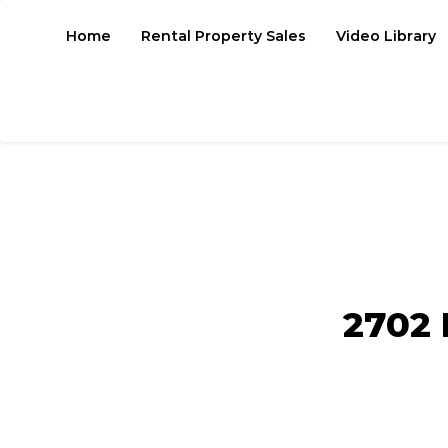
Home
Rental Property Sales
Video Library
2702 