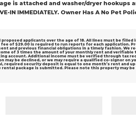
age is attached and washer/dryer hookups a
E-IN IMMEDIATELY. Owner Has A No Pet Polic
proposed applicants over the age of 18. All lines must be filled i
 fee of $29.00 is required to run reports for each application. P
sent and previous financial obligations in a timely fashion. We
come of 3 times the amount of your monthly rent and verifiable
ng account. Additional income must be verified through tax reco
tion may be declined, or we may require a qualified co-signor on 
, required security deposit is equal to one month’s rent and up t
e rental package is submitted. Please note this property may be