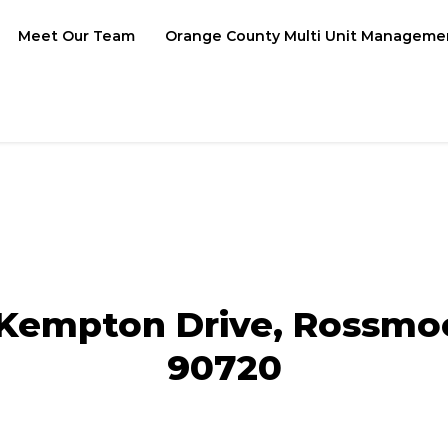
Meet Our Team
Orange County Multi Unit Manageme
Kempton Drive, Rossmo
90720