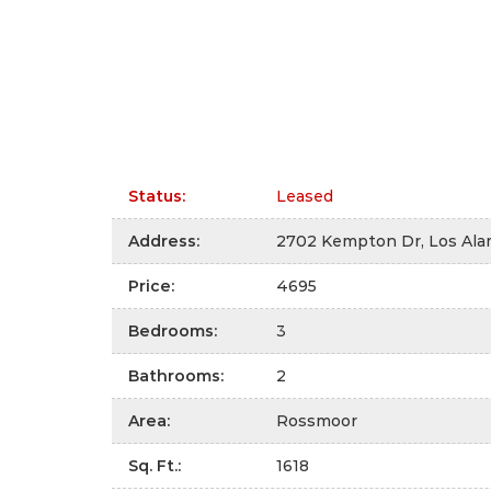
Status
:
Leased
Address
:
2702 Kempton Dr, Los Ala
Price
:
4695
Bedrooms
:
3
Bathrooms
:
2
Area
:
Rossmoor
Sq. Ft.
:
1618