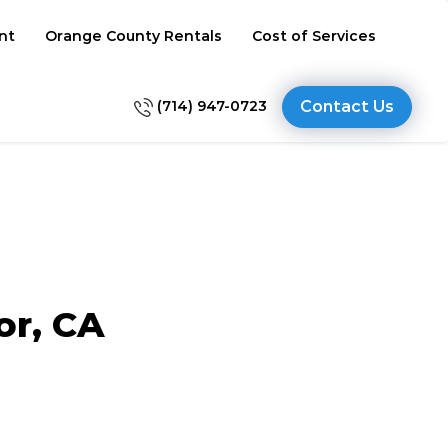
nt
Orange County Rentals
Cost of Services
(714) 947-0723
Contact Us
or, CA