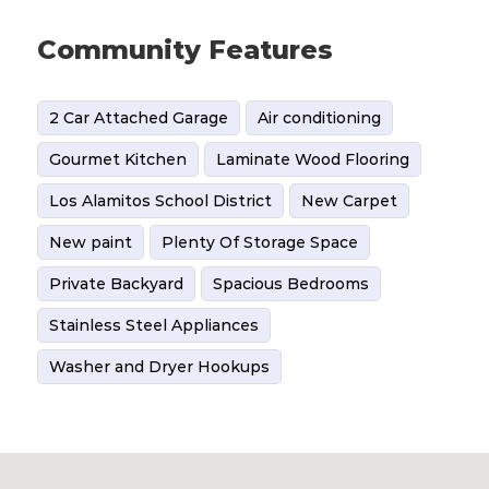
Community Features
2 Car Attached Garage
Air conditioning
Gourmet Kitchen
Laminate Wood Flooring
Los Alamitos School District
New Carpet
New paint
Plenty Of Storage Space
Private Backyard
Spacious Bedrooms
Stainless Steel Appliances
Washer and Dryer Hookups