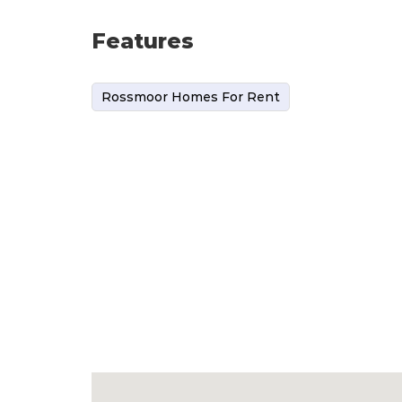
Features
Rossmoor Homes For Rent