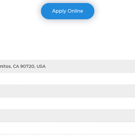
Apply Online
mitos, CA 90720, USA