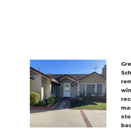
Gre
Sch
rem
win
rec
mas
sto
bac