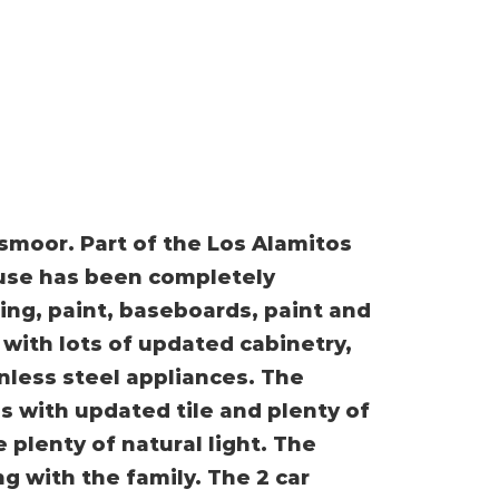
smoor. Part of the Los Alamitos
ouse has been completely
ng, paint, baseboards, paint and
with lots of updated cabinetry,
nless steel appliances. The
s with updated tile and plenty of
 plenty of natural light. The
g with the family. The 2 car