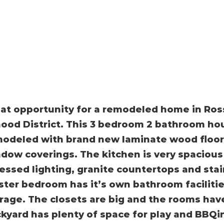
at opportunity for a remodeled home in Ros
ood District. This 3 bedroom 2 bathroom h
odeled with brand new laminate wood floori
dow coverings. The kitchen is very spacious 
essed lighting, granite countertops and stai
ter bedroom has it’s own bathroom facilitie
rage. The closets are big and the rooms have
kyard has plenty of space for play and BBQin