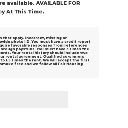
re available. AVAILABLE FOR
y At This Time.
n that apply. Incorrect, missing or
rovide photo I.D. You must have a credit report
 require favorable responses from references
 through paystubs. You must have 3 times the
rds. Your rental history should include two
your rental agreement. Qualified co-signors
o 1.5 times the rent. We will accept the first
 smoke free and we follow all Fair Housing