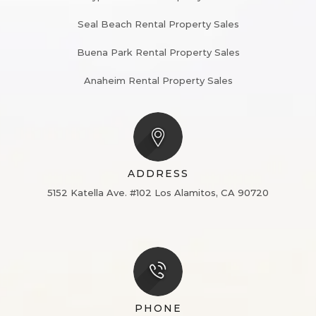
Seal Beach Rental Property Sales
Buena Park Rental Property Sales
Anaheim Rental Property Sales
ADDRESS
5152 Katella Ave. #102
Los Alamitos, CA 90720
PHONE