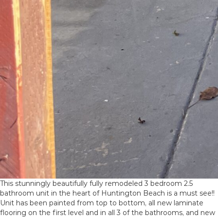
This stunningly beautifully fully remodeled 3 bedroom 2.5
bathroom unit in the heart of Huntington Beach is a must see!!
Unit has been painted from top to bottom, all new laminate
flooring on the first level and in all 3 of the bathrooms, and new