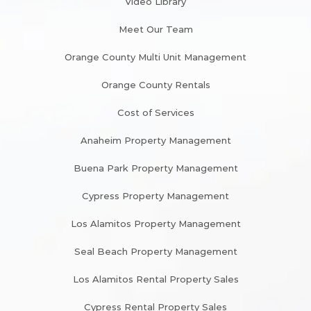
Video Library
Meet Our Team
Orange County Multi Unit Management
Orange County Rentals
Cost of Services
Anaheim Property Management
Buena Park Property Management
Cypress Property Management
Los Alamitos Property Management
Seal Beach Property Management
Los Alamitos Rental Property Sales
Cypress Rental Property Sales