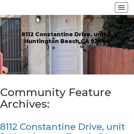
8112 Constantine Drive, unit 2,
Huntington Beach CA 92646
Community Feature
Archives:
8112 Constantine Drive, unit