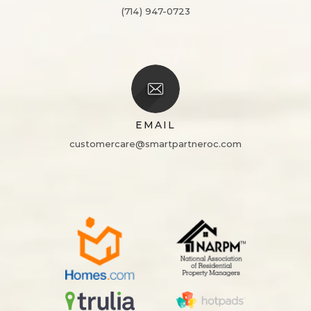
(714) 947-0723
EMAIL
customercare@smartpartneroc.com