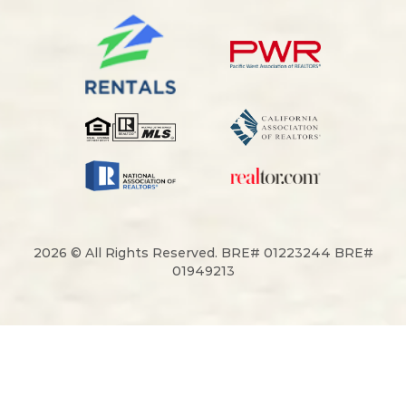
2026 © All Rights Reserved. BRE# 01223244 BRE#
01949213