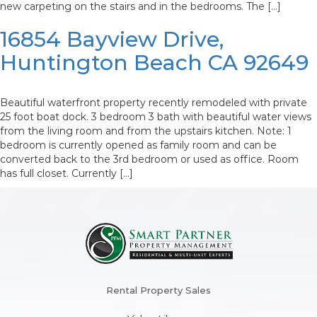
new carpeting on the stairs and in the bedrooms. The […]
16854 Bayview Drive,
Huntington Beach CA 92649
Beautiful waterfront property recently remodeled with private
25 foot boat dock. 3 bedroom 3 bath with beautiful water views
from the living room and from the upstairs kitchen. Note: 1
bedroom is currently opened as family room and can be
converted back to the 3rd bedroom or used as office. Room
has full closet. Currently […]
Rental Property Sales