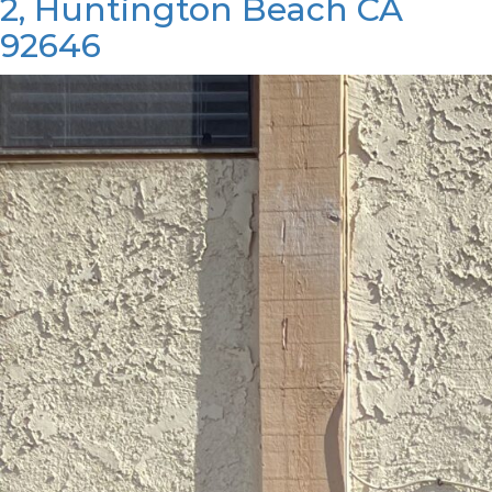
2, Huntington Beach CA
92646