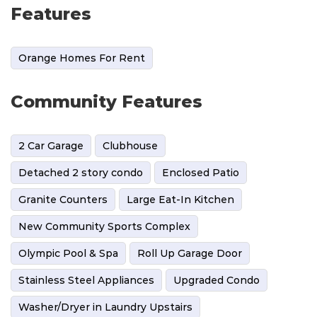
Features
Orange Homes For Rent
Community Features
2 Car Garage
Clubhouse
Detached 2 story condo
Enclosed Patio
Granite Counters
Large Eat-In Kitchen
New Community Sports Complex
Olympic Pool & Spa
Roll Up Garage Door
Stainless Steel Appliances
Upgraded Condo
Washer/Dryer in Laundry Upstairs