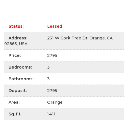
Status
:
Leased
Address
:
251 W Cork Tree Dr, Orange, CA
92865, USA
Price
:
2795
Bedrooms
:
3
Bathrooms
:
3
Deposit
:
2795
Area
:
Orange
Sq. Ft.
:
1411