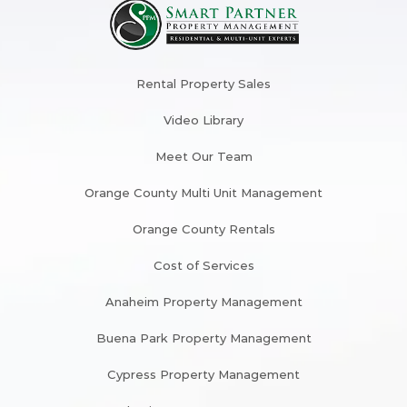
Rental Property Sales
Video Library
Meet Our Team
Orange County Multi Unit Management
Orange County Rentals
Cost of Services
Anaheim Property Management
Buena Park Property Management
Cypress Property Management