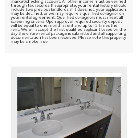
market/checking account. All other income must be verified
through tax records. If appropriate, your rental history should
include two previous landlords, if it does not, your application
may be declined, or we may require a qualified co-signor on
your rental agreement. Qualified co-signors must meet all
screening criteria. Upon approval, required security deposit
will be equal to one month’s rent and up to 1.5 times the
rent. We will accept the first qualified applicant based on the
day the entire rental package is submitted and all supporting
documentation has been received. Please note this property
may be smoke free.