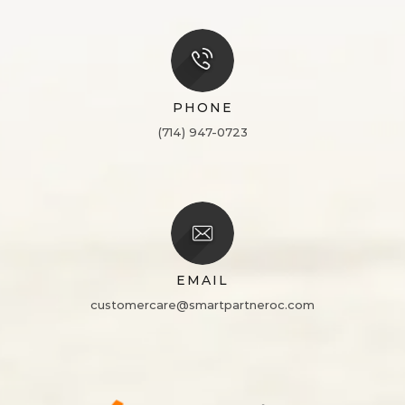
PHONE
(714) 947-0723
EMAIL
customercare@smartpartneroc.com