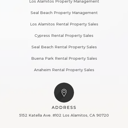
Los Alamitos Property Management
Seal Beach Property Management
Los Alamitos Rental Property Sales
Cypress Rental Property Sales
Seal Beach Rental Property Sales
Buena Park Rental Property Sales
Anaheim Rental Property Sales
ADDRESS
5152 Katella Ave. #102
Los Alamitos, CA 90720