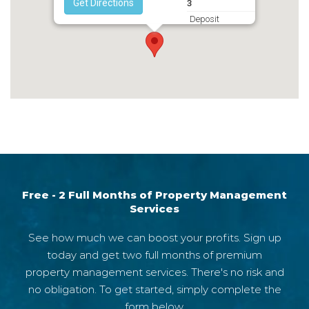
Get Directions
3
Deposit
2795
Free - 2 Full Months of Property Management
Services
See how much we can boost your profits. Sign up
today and get two full months of premium
property management services. There's no risk and
no obligation. To get started, simply complete the
form below.