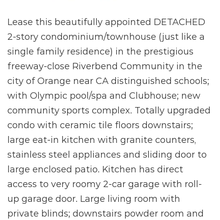
Lease this beautifully appointed DETACHED
2-story condominium/townhouse (just like a
single family residence) in the prestigious
freeway-close Riverbend Community in the
city of Orange near CA distinguished schools;
with Olympic pool/spa and Clubhouse; new
community sports complex. Totally upgraded
condo with ceramic tile floors downstairs;
large eat-in kitchen with granite counters,
stainless steel appliances and sliding door to
large enclosed patio. Kitchen has direct
access to very roomy 2-car garage with roll-
up garage door. Large living room with
private blinds; downstairs powder room and