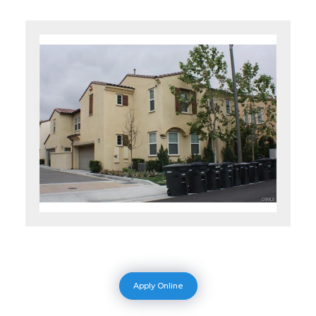
Apply Online