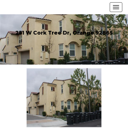
251 W Cork Tree Dr, Orange 92865