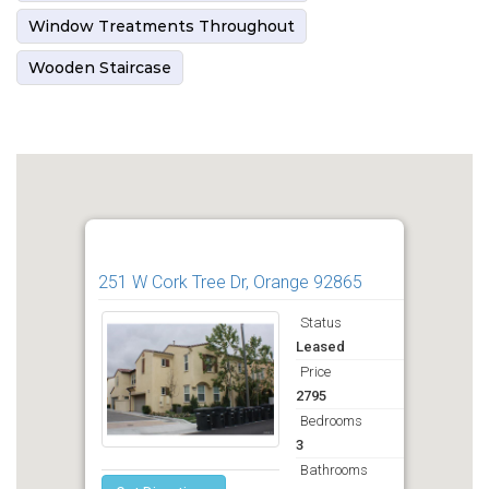
Window Treatments Throughout
Wooden Staircase
251 W Cork Tree Dr, Orange 92865
Status
Leased
Price
2795
Bedrooms
3
Bathrooms