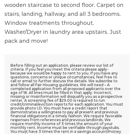
wooden staircase to second floor. Carpet on
stairs, landing, hallway, and all 3 bedrooms.
Window treatments throughout.
Washer/Dryer in laundry area upstairs. Just
pack and move!
Before filling out an application, please review our list of
criteria. If you feel you meet the criteria please apply-
because we would be happy to rent to you. If you have any
questions, concerns or unique circumstances, feel free to
call or email to further discuss the details. We subscribe to
and follow all Fair Housing guidelines. We will need – A
completed application from all proposed applicants over the
age of 18. All lines must be filled in that apply. Incorrect,
missing or misinformation will disqualify you as a prospective
renter. A screening fee of $29.00 is required to run
credit/criminal/eviction reports for each application. You must
provide photo I.D. You must have a credit report that
demonstrates a willingness to pay all present and previous
financial obligations in a timely fashion. We require favorable
responses from references and previous landlords. We
require monthly income of 3 times the amount of your
monthly rent. Income must be verifiable through paystubs.
You must have 3 times the rent in a savings account/money