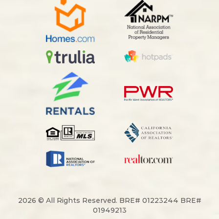
2026 © All Rights Reserved. BRE# 01223244 BRE#
01949213