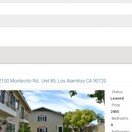
2100 Montecito Rd., Unit 85, Los Alamitos CA 90720
Status
Leased
Price
2450
Bedrooms
4
Bathrooms