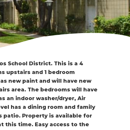
 School District. This is a 4
s upstairs and 1 bedroom
 has new paint and will have new
irs area. The bedrooms will have
as an indoor washer/dryer, Air
vel has a dining room and family
patio. Property is available for
 this time. Easy access to the