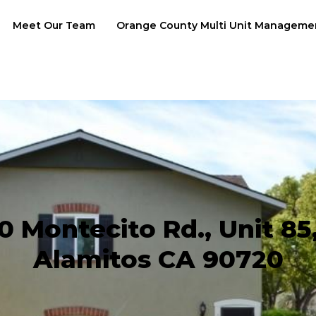
Meet Our Team
Orange County Multi Unit Manageme
0 Montecito Rd., Unit 85
Alamitos CA 90720