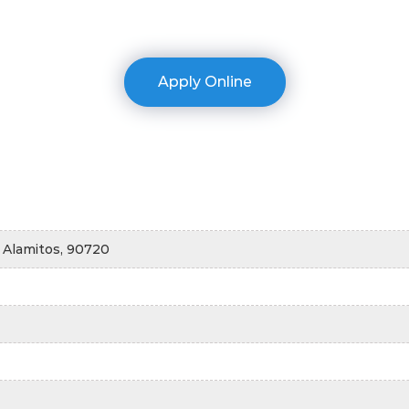
Apply Online
 Alamitos, 90720