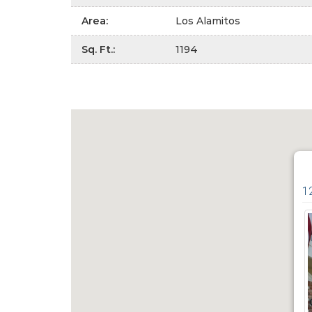
Area
:
Los Alamitos
Sq. Ft.
:
1194
1