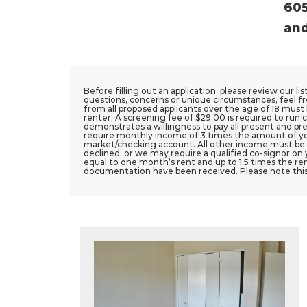
605
and
Before filling out an application, please review our li
questions, concerns or unique circumstances, feel fr
from all proposed applicants over the age of 18 must b
renter. A screening fee of $29.00 is required to run c
demonstrates a willingness to pay all present and pre
require monthly income of 3 times the amount of yo
market/checking account. All other income must be ver
declined, or we may require a qualified co-signor on 
equal to one month’s rent and up to 1.5 times the ren
documentation have been received. Please note thi