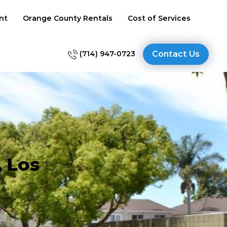
nt
Orange County Rentals
Cost of Services
(714) 947-0723
Contact Us
, Los