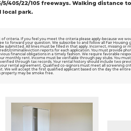
/5/405/22/105 freeways. Walking distance t
 local park.
st of criteria. If you feel you meet the criteria please apply-because we w
ee to forward your question. We subscribe to and follow all Fair Housing 
e submitted. All lines must be filled in that apply. Incorrect, missing or m
redit/criminal/eviction reports for each application. You must provide pho
vious financial obligations in a timely fashion. We require favorable res
ur monthly rent. Income must be verifiable through pay stubs. You must
ified through tax records. Your rental history should include two previou
your rental agreement. Qualified co-signors must meet all screening crite
t. We will accept the first qualified applicant based on the day the entir
s property may be smoke free.