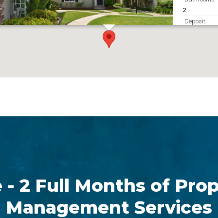
2
Deposit
2450
Get Directions
 - 2 Full Months of Pro
Management Services