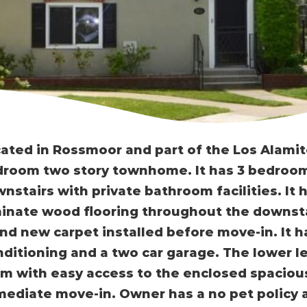
ated in Rossmoor and part of the Los Alamitos
room two story townhome. It has 3 bedroom
nstairs with private bathroom facilities. It
inate wood flooring throughout the downsta
nd new carpet installed before move-in. It h
ditioning and a two car garage. The lower le
m with easy access to the enclosed spacious 
ediate move-in. Owner has a no pet policy at