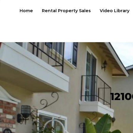
Home
Rental Property Sales
Video Library
1210