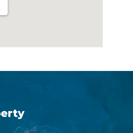
perty