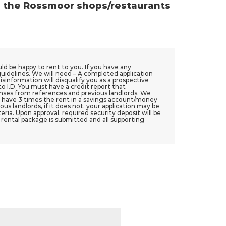
o the Rossmoor shops/restaurants
ould be happy to rent to you. If you have any
guidelines. We will need – A completed application
isinformation will disqualify you as a prospective
to I.D. You must have a credit report that
ponses from references and previous landlords. We
 have 3 times the rent in a savings account/money
s landlords, if it does not, your application may be
ria. Upon approval, required security deposit will be
e rental package is submitted and all supporting