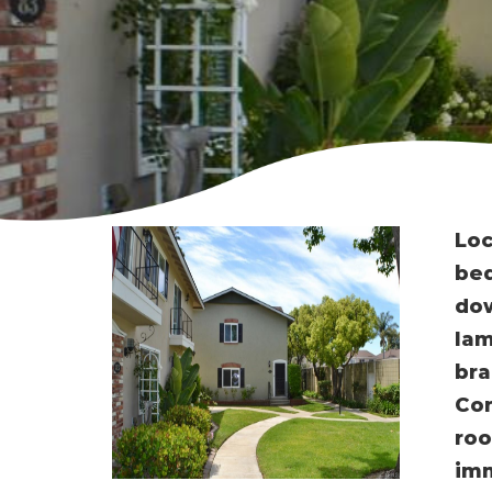
Loc
bed
dow
lam
bra
Con
roo
imm