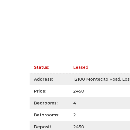
Status
:
Leased
Address
:
12100 Montecito Road, Los
Price
:
2450
Bedrooms
:
4
Bathrooms
:
2
Deposit
:
2450