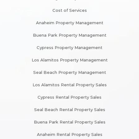
Cost of Services
Anaheim Property Management
Buena Park Property Management
Cypress Property Management
Los Alamitos Property Management
Seal Beach Property Management
Los Alamitos Rental Property Sales
Cypress Rental Property Sales
Seal Beach Rental Property Sales
Buena Park Rental Property Sales
Anaheim Rental Property Sales