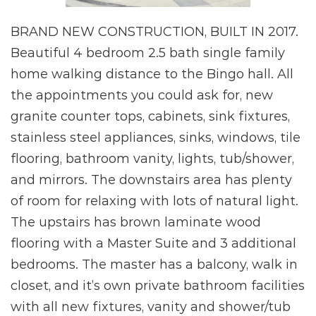
BRAND NEW CONSTRUCTION, BUILT IN 2017.
Beautiful 4 bedroom 2.5 bath single family
home walking distance to the Bingo hall. All
the appointments you could ask for, new
granite counter tops, cabinets, sink fixtures,
stainless steel appliances, sinks, windows, tile
flooring, bathroom vanity, lights, tub/shower,
and mirrors. The downstairs area has plenty
of room for relaxing with lots of natural light.
The upstairs has brown laminate wood
flooring with a Master Suite and 3 additional
bedrooms. The master has a balcony, walk in
closet, and it’s own private bathroom facilities
with all new fixtures, vanity and shower/tub