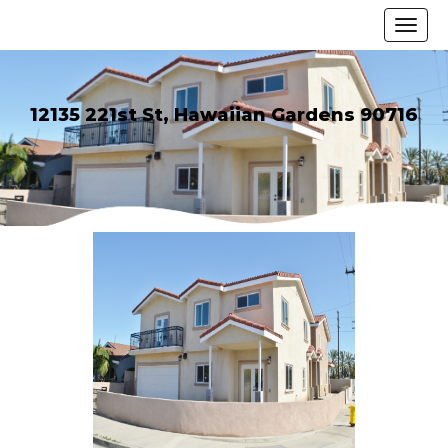
12135 221st St, Hawaiian Gardens 90716