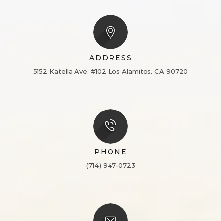
ADDRESS
5152 Katella Ave. #102
Los Alamitos, CA 90720
PHONE
(714) 947-0723