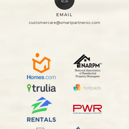
EMAIL
customercare@smartpartneroc.com