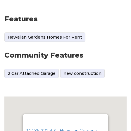
Features
Hawaiian Gardens Homes For Rent
Community Features
2 Car Attached Garage
new construction
12135 221st St, Hawaiian Gardens