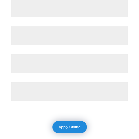
Apply Online