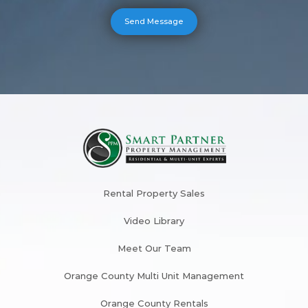
Rental Property Sales
Video Library
Meet Our Team
Orange County Multi Unit Management
Orange County Rentals