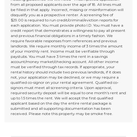
from all proposed applicants over the age of 18. All lines must
be filled in that apply. Incorrect, missing or misinformation will
disqualify you as a prospective renter. A screening fee of
$29.00 is required to run credit/criminal/eviction reports for
each application. You must provide photo I.D. You must have a
credit report that demonstrates a willingness to pay all present
and previous financial obligations in a timely fashion. We
require favorable responses from references and previous
landlords. We require monthly income of 3 times the amount
of your monthly rent. Income must be verifiable through
paystubs. You must have 3 times the rent in a savings
account/money market/checking account. All other income
must be verified through tax records. If appropriate, your
rental history should include two previous landlords, if it does
not, your application may be declined, or we may require a
qualified co-signor on your rental agreement. Qualified co-
signors must meet all screening criteria. Upon approval,
required security deposit will be equal to one month’s rent and
up to 1.5 times the rent. We will accept the first qualified
applicant based on the day the entire rental package is
submitted and all supporting documentation has been
received. Please note this property may be smoke free.