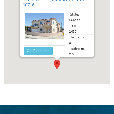
90716
Status
Leased
Price
2450
Bedrooms
4
Bathrooms
Get Directions
2.5
Deposit
2495