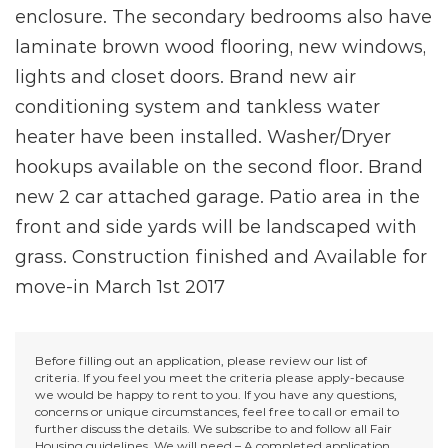
enclosure. The secondary bedrooms also have
laminate brown wood flooring, new windows,
lights and closet doors. Brand new air
conditioning system and tankless water
heater have been installed. Washer/Dryer
hookups available on the second floor. Brand
new 2 car attached garage. Patio area in the
front and side yards will be landscaped with
grass. Construction finished and Available for
move-in March 1st 2017
Before filling out an application, please review our list of
criteria. If you feel you meet the criteria please apply-because
we would be happy to rent to you. If you have any questions,
concerns or unique circumstances, feel free to call or email to
further discuss the details. We subscribe to and follow all Fair
Housing guidelines. We will need – A completed application