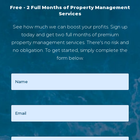
Free - 2 Full Months of Property Management
Services
See how much we can boost your profits. Sign up
today and get two full months of premium
property management services. There's no risk and
no obligation. To get started, simply complete the
form below.