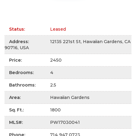
Status
:
Leased
Address
:
12135 221st St, Hawaiian Gardens, CA
90716, USA
Price
:
2450
Bedrooms
:
4
Bathrooms
:
2.5
Area
:
Hawaiian Gardens
Sq. Ft.
:
1800
MLS#
:
PW17030041
Phone
:
714 947 0723