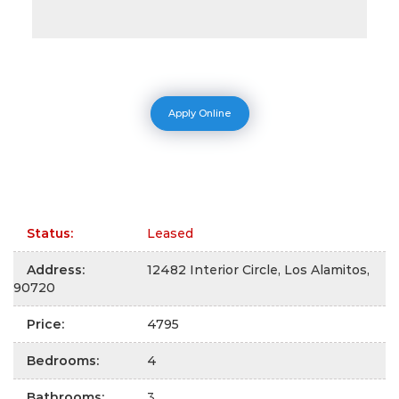
Apply Online
Status
:
Leased
Address
:
12482 Interior Circle, Los Alamitos,
90720
Price
:
4795
Bedrooms
:
4
Bathrooms
:
3