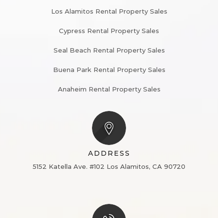
Los Alamitos Rental Property Sales
Cypress Rental Property Sales
Seal Beach Rental Property Sales
Buena Park Rental Property Sales
Anaheim Rental Property Sales
ADDRESS
5152 Katella Ave. #102
Los Alamitos, CA 90720