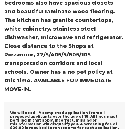
bedrooms also have spacious closets
and beautiful laminate wood flooring.
The kitchen has granite countertops,
white cabinetry, stainless steel
dishwasher, microwave and refrigerator.
Close distance to the Shops at
Rossmoor, 22/5/405/5/605/105
transportation corridors and local
schools. Owner has a no pet policy at
this time. AVAILABLE FOR IMMEDIATE
MOVE-IN.
We will need – A completed application from all
proposed applicants over the age of 18. All lines must
be filled in that apply. Incorrect, missing or
misinformation will disqualify you. A screening fee of
$29.00 is required to run reports for each application.