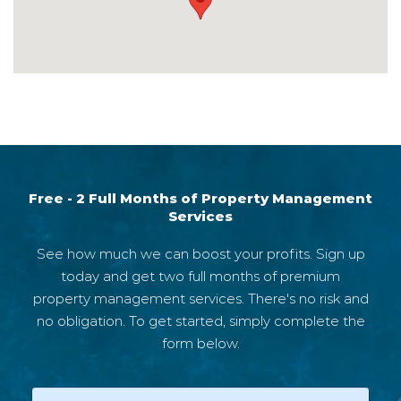
4995
Free - 2 Full Months of Property Management
Services
See how much we can boost your profits. Sign up
today and get two full months of premium
property management services. There's no risk and
no obligation. To get started, simply complete the
form below.