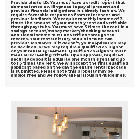
Provide photo I.D. You must have a credit report that
demonstrates a willingness to pay all present and
previous financial obligations in a timely fashion. We
require favorable responses from references and
previous landlords. We require monthly income of 3
times the amount of your monthly rent and verifiable
through paystubs. You must have 3 times the rent in a
savings account/money market/checking account.
Additional income must be verified through tax
records. Your rental history should include two
previous landlords, if it doesn’t, your application may
be declined, or we may require a qualified co-signor
on your rental agreement. Qualified co-signors must
meet all screening criteria. Upon approval, required
security deposit is equal to one month’s rent and up
to 1.5 times the rent. We will accept the first qualified
applicant based on the day the entire rental package
is submitted. Please note this property may be
smoke free and we follow all Fair Housing guidelines.