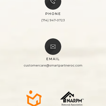
PHONE
(714) 947-0723
EMAIL
customercare@smartpartneroc.com