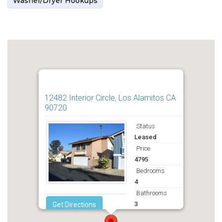
Washer/Dryer Hookups
12482 Interior Circle, Los Alamitos CA
90720
Status
Leased
Price
4795
Bedrooms
4
Bathrooms
3
Get Directions
Deposit