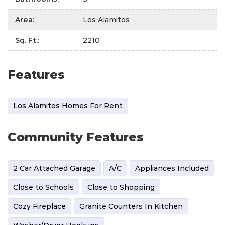
Area
:
Los Alamitos
Sq. Ft.
:
2210
Features
Los Alamitos Homes For Rent
Community Features
2 Car Attached Garage
A/C
Appliances Included
Close to Schools
Close to Shopping
Cozy Fireplace
Granite Counters In Kitchen