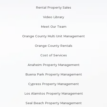
Rental Property Sales
Video Library
Meet Our Team
Orange County Multi Unit Management
Orange County Rentals
Cost of Services
Anaheim Property Management
Buena Park Property Management
Cypress Property Management
Los Alamitos Property Management
Seal Beach Property Management