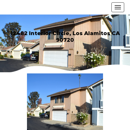
12482 Interior Circle, Los Alamitos CA
90720