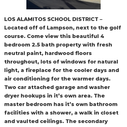
LOS ALAMITOS SCHOOL DISTRICT –
Located off of Lampson, next to the golf
course. Come view this beautiful 4
bedroom 2.5 bath property with fresh
neutral paint, hardwood floors
throughout, lots of windows for natural
light, a fireplace for the cooler days and
air conditioning for the warmer days.
Two car attached garage and washer
dryer hookups in it’s own area. The
master bedroom has it’s own bathroom
facilities with a shower, a walk in closet
and vaulted ceilings. The secondary