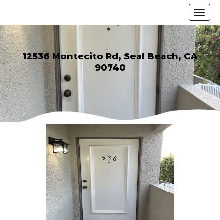
12536 Montecito Rd, Seal Beach, CA
90740