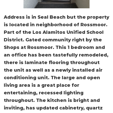
Address is in Seal Beach but the property
is located in neighborhood of Rossmoor.
Part of the Los Alamitos Unified School
District. Gated community right by the
Shops at Rossmoor. This 1 bedroom and
an office has been tastefully remodeled,
there is laminate flooring throughout
the unit as well as a newly installed air
conditioning unit. The large and open
living area is a great place for
entertaining, recessed lighting
throughout. The kitchen is bright and
inviting, has updated cabinetry, quartz