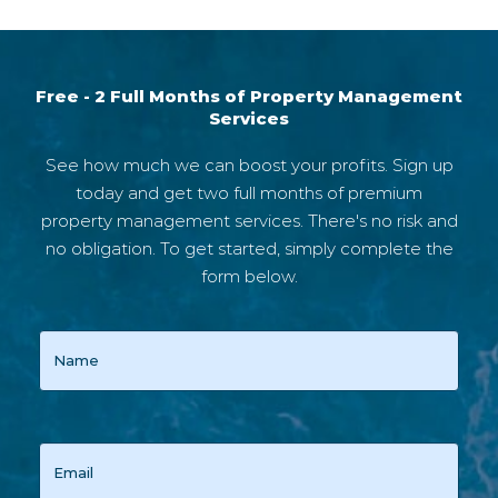
Free - 2 Full Months of Property Management
Services
See how much we can boost your profits. Sign up
today and get two full months of premium
property management services. There's no risk and
no obligation. To get started, simply complete the
form below.