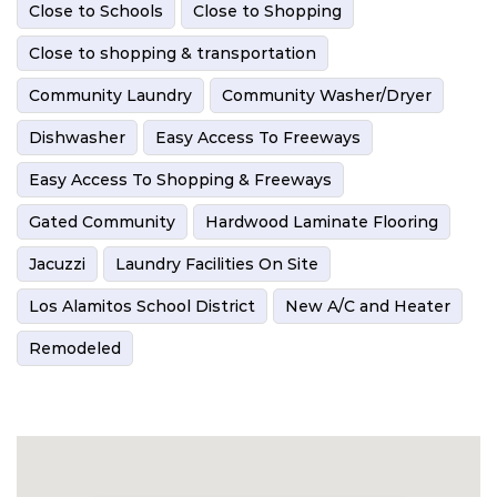
Close to Schools
Close to Shopping
Close to shopping & transportation
Community Laundry
Community Washer/Dryer
Dishwasher
Easy Access To Freeways
Easy Access To Shopping & Freeways
Gated Community
Hardwood Laminate Flooring
Jacuzzi
Laundry Facilities On Site
Los Alamitos School District
New A/C and Heater
Remodeled