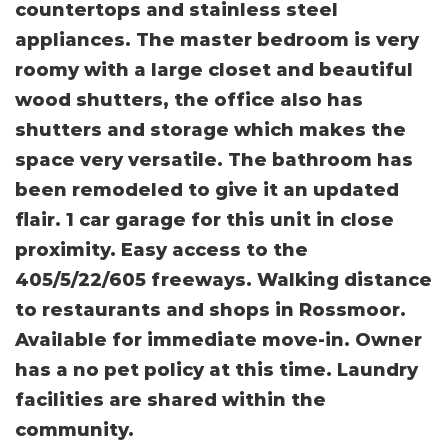
countertops and stainless steel
appliances. The master bedroom is very
roomy with a large closet and beautiful
wood shutters, the office also has
shutters and storage which makes the
space very versatile. The bathroom has
been remodeled to give it an updated
flair. 1 car garage for this unit in close
proximity. Easy access to the
405/5/22/605 freeways. Walking distance
to restaurants and shops in Rossmoor.
Available for immediate move-in. Owner
has a no pet policy at this time. Laundry
facilities are shared within the
community.