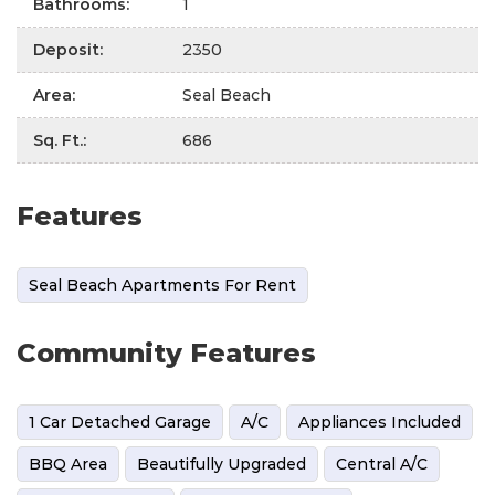
Bathrooms
:
1
Deposit
:
2350
Area
:
Seal Beach
Sq. Ft.
:
686
Features
Seal Beach Apartments For Rent
Community Features
1 Car Detached Garage
A/C
Appliances Included
BBQ Area
Beautifully Upgraded
Central A/C