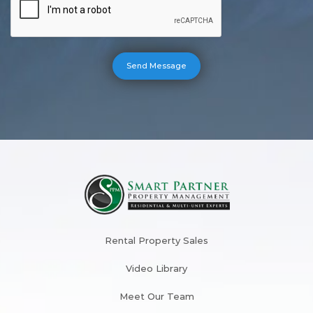
Rental Property Sales
Video Library
Meet Our Team