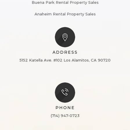
Buena Park Rental Property Sales
Anaheim Rental Property Sales
ADDRESS
5152 Katella Ave. #102
Los Alamitos, CA 90720
PHONE
(714) 947-0723