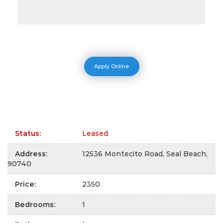
Apply Online
Status
:
Leased
Address
:
12536 Montecito Road, Seal Beach,
90740
Price
:
2350
Bedrooms
:
1