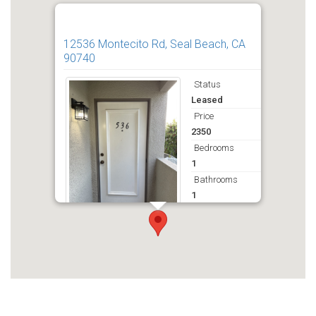
12536 Montecito Rd, Seal Beach, CA
90740
Status
Leased
Price
2350
Bedrooms
1
Bathrooms
1
Deposit
2350
Get Directions