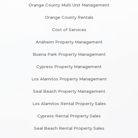
Orange County Multi Unit Management
Orange County Rentals
Cost of Services
Anaheim Property Management
Buena Park Property Management
Cypress Property Management
Los Alamitos Property Management
Seal Beach Property Management
Los Alamitos Rental Property Sales
Cypress Rental Property Sales
Seal Beach Rental Property Sales