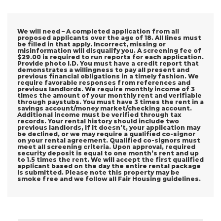
We will need – A completed application from all
proposed applicants over the age of 18. All lines must
be filled in that apply. Incorrect, missing or
misinformation will disqualify you. A screening fee of
$29.00 is required to run reports for each application.
Provide photo I.D. You must have a credit report that
demonstrates a willingness to pay all present and
previous financial obligations in a timely fashion. We
require favorable responses from references and
previous landlords. We require monthly income of 3
times the amount of your monthly rent and verifiable
through paystubs. You must have 3 times the rent in a
savings account/money market/checking account.
Additional income must be verified through tax
records. Your rental history should include two
previous landlords, if it doesn’t, your application may
be declined, or we may require a qualified co-signor
on your rental agreement. Qualified co-signors must
meet all screening criteria. Upon approval, required
security deposit is equal to one month’s rent and up
to 1.5 times the rent. We will accept the first qualified
applicant based on the day the entire rental package
is submitted. Please note this property may be
smoke free and we follow all Fair Housing guidelines.