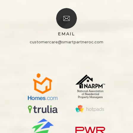
EMAIL
customercare@smartpartneroc.com