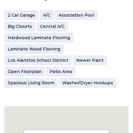
2 Car Garage
A/C
Association Pool
Big Closets
Central A/C
Hardwood Laminate Flooring
Laminate Wood Flooring
Los Alamitos School District
Newer Paint
Open Floorplan
Patio Area
Spacious Living Room
Washer/Dryer Hookups