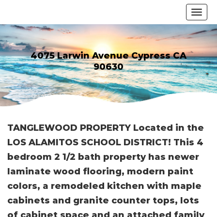
4075 Larwin Avenue Cypress CA
90630
TANGLEWOOD PROPERTY Located in the
LOS ALAMITOS SCHOOL DISTRICT! This 4
bedroom 2 1/2 bath property has newer
laminate wood flooring, modern paint
colors, a remodeled kitchen with maple
cabinets and granite counter tops, lots
of cabinet space and an attached family