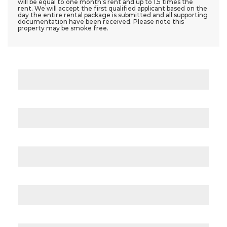
will be equal to one month’s rent and up to 1.5 times the
rent. We will accept the first qualified applicant based on the
day the entire rental package is submitted and all supporting
documentation have been received. Please note this
property may be smoke free.