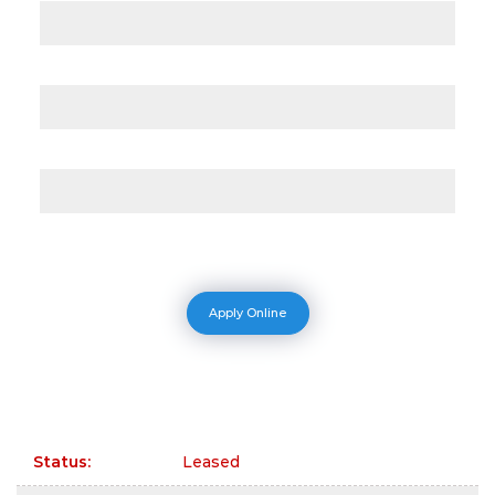
Apply Online
Status
:
Leased