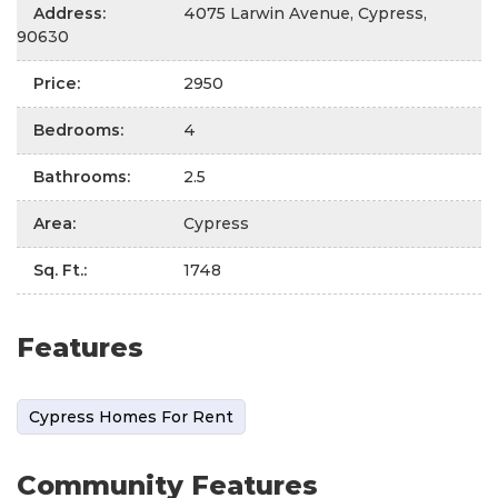
Address
:
4075 Larwin Avenue, Cypress,
90630
Price
:
2950
Bedrooms
:
4
Bathrooms
:
2.5
Area
:
Cypress
Sq. Ft.
:
1748
Features
Cypress Homes For Rent
Community Features