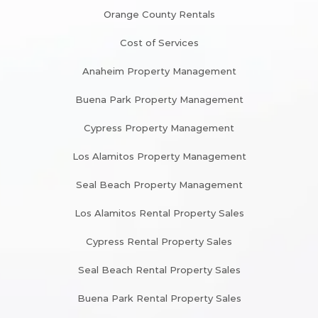
Orange County Rentals
Cost of Services
Anaheim Property Management
Buena Park Property Management
Cypress Property Management
Los Alamitos Property Management
Seal Beach Property Management
Los Alamitos Rental Property Sales
Cypress Rental Property Sales
Seal Beach Rental Property Sales
Buena Park Rental Property Sales