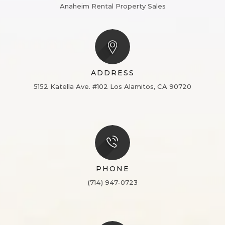
Anaheim Rental Property Sales
ADDRESS
5152 Katella Ave. #102
Los Alamitos, CA 90720
PHONE
(714) 947-0723