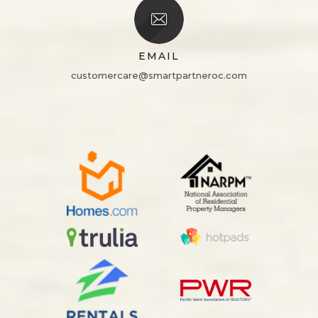
EMAIL
customercare@smartpartneroc.com