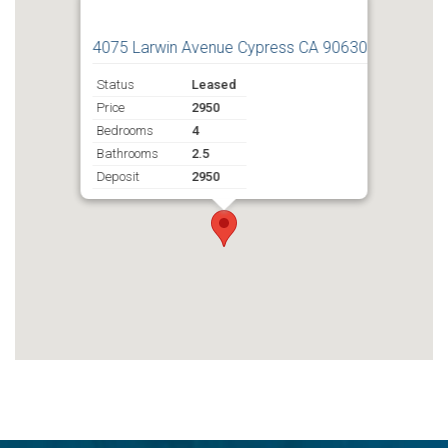
4075 Larwin Avenue Cypress CA 90630
Status
Leased
Price
2950
Bedrooms
4
Bathrooms
2.5
Deposit
2950