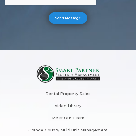
Rental Property Sales
Video Library
Meet Our Team
Orange County Multi Unit Management