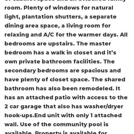
room. Plenty of windows for natural
light, plantation shutters, a separate
dining area space, a living room for
relaxing and A/C for the warmer days. All
bedrooms are upstairs. The master
bedroom has a walk in closet and it’s
own private bathroom facilities. The
secondary bedrooms are spacious and
have plenty of closet space. The shared
bathroom has also been remodeled. It
has an attached patio with access to the
2 car garage that also has washer/dryer
hook-ups.End unit with only 1 attached
wall. Use of the community pool is
available. Property is available for