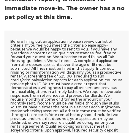
immediate move-in. The owner has a no
pet policy at this time.
Before filling out an application, please review our list of
criteria. If you feel you meet the criteria please apply-
because we would be happy to rent to you. If you have any
questions, concerns or unique circumstances, feel free to
forward your question. We subscribe to and follow all Fair
Housing guidelines. We will need – A completed application
from all proposed applicants over the age of 18 must be
submitted. All lines must be filled in that apply. Incorrect,
missing or misinformation will disqualify you as a prospective
renter. A screening fee of $29.00 is required to run
credit/criminal/eviction reports for each application. You must
provide photo I.D. You must have a credit report that
demonstrates a willingness to pay all present and previous
financial obligations in a timely fashion. We require favorable
responses from references and previous landlords. We
require monthly income of 3 times the amount of your
monthly rent. Income must be verifiable through pay stubs.
You must have 3 times the rent in a savings account/money
market/checking account. All other income must be verified
through tax records. Your rental history should include two
previous landlords, if it does not, your application may be
declined, or we may require a qualified co-signor on your
rental agreement. Qualified co-signors must meet all
screening criteria. Upon approval, required security deposit