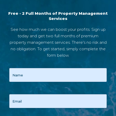
Free - 2 Full Months of Property Management
Services
See how much we can boost your profits. Sign up
today and get two full months of premium
property management services. There's no risk and
no obligation. To get started, simply complete the
form below.