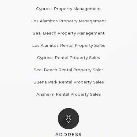
Cypress Property Management
Los Alamitos Property Management
Seal Beach Property Management
Los Alamitos Rental Property Sales
Cypress Rental Property Sales
Seal Beach Rental Property Sales
Buena Park Rental Property Sales
Anaheim Rental Property Sales
ADDRESS