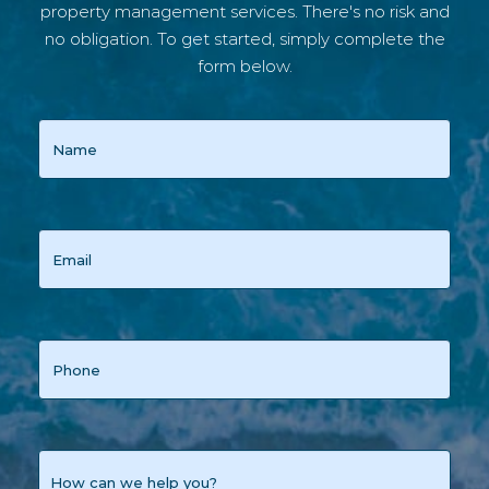
property management services. There's no risk and
no obligation. To get started, simply complete the
form below.