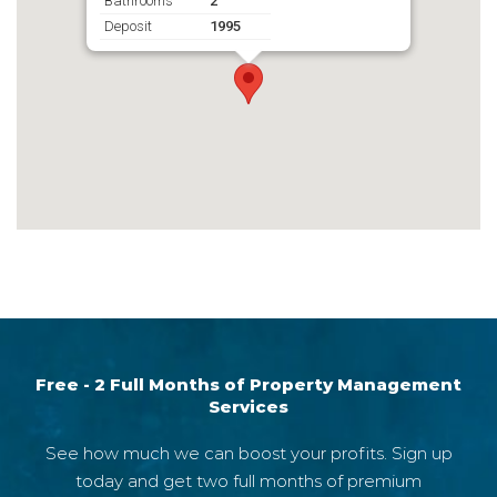
Bathrooms
2
Deposit
1995
Free - 2 Full Months of Property Management
Services
See how much we can boost your profits. Sign up
today and get two full months of premium