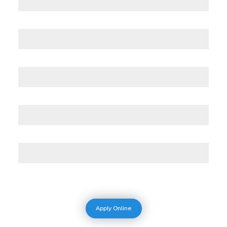
Apply Online