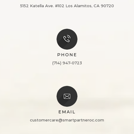
5152 Katella Ave. #102
Los Alamitos, CA 90720
PHONE
(714) 947-0723
EMAIL
customercare@smartpartneroc.com