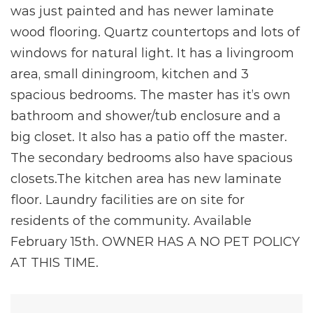
was just painted and has newer laminate
wood flooring. Quartz countertops and lots of
windows for natural light. It has a livingroom
area, small diningroom, kitchen and 3
spacious bedrooms. The master has it’s own
bathroom and shower/tub enclosure and a
big closet. It also has a patio off the master.
The secondary bedrooms also have spacious
closets.The kitchen area has new laminate
floor. Laundry facilities are on site for
residents of the community. Available
February 15th. OWNER HAS A NO PET POLICY
AT THIS TIME.