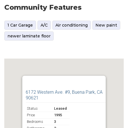
Community Features
1 Car Garage
A/C
Air conditioning
New paint
newer laminate floor
6172 Western Ave. #9, Buena Park, CA
90621
Status
Leased
Price
1995
Bedrooms
3