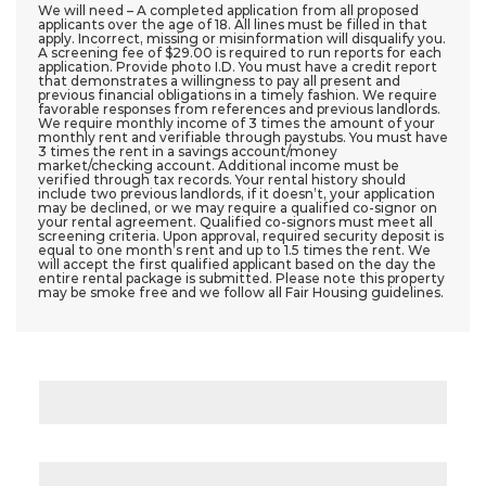
We will need – A completed application from all proposed
applicants over the age of 18. All lines must be filled in that
apply. Incorrect, missing or misinformation will disqualify you.
A screening fee of $29.00 is required to run reports for each
application. Provide photo I.D. You must have a credit report
that demonstrates a willingness to pay all present and
previous financial obligations in a timely fashion. We require
favorable responses from references and previous landlords.
We require monthly income of 3 times the amount of your
monthly rent and verifiable through paystubs. You must have
3 times the rent in a savings account/money
market/checking account. Additional income must be
verified through tax records. Your rental history should
include two previous landlords, if it doesn’t, your application
may be declined, or we may require a qualified co-signor on
your rental agreement. Qualified co-signors must meet all
screening criteria. Upon approval, required security deposit is
equal to one month’s rent and up to 1.5 times the rent. We
will accept the first qualified applicant based on the day the
entire rental package is submitted. Please note this property
may be smoke free and we follow all Fair Housing guidelines.