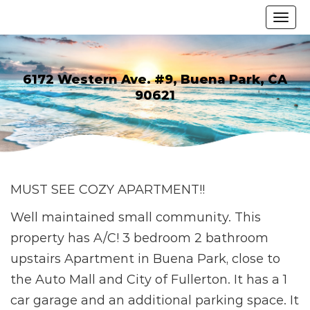
6172 Western Ave. #9, Buena Park, CA
90621
MUST SEE COZY APARTMENT!!
Well maintained small community. This
property has A/C! 3 bedroom 2 bathroom
upstairs Apartment in Buena Park, close to
the Auto Mall and City of Fullerton. It has a 1
car garage and an additional parking space. It