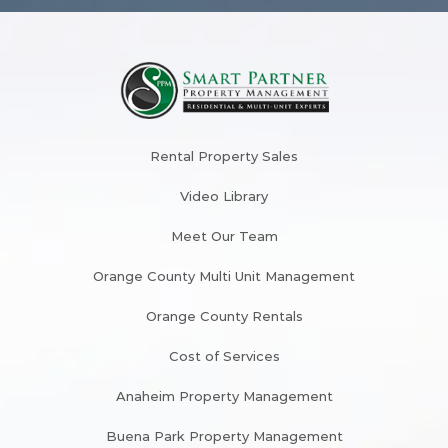
Rental Property Sales
Video Library
Meet Our Team
Orange County Multi Unit Management
Orange County Rentals
Cost of Services
Anaheim Property Management
Buena Park Property Management