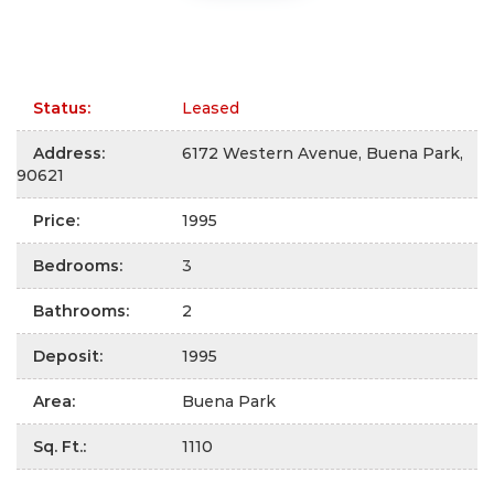
Status
:
Leased
Address
:
6172 Western Avenue, Buena Park,
90621
Price
:
1995
Bedrooms
:
3
Bathrooms
:
2
Deposit
:
1995
Area
:
Buena Park
Sq. Ft.
:
1110