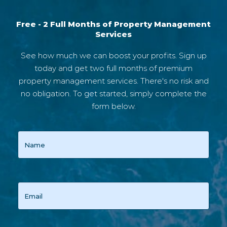
Free - 2 Full Months of Property Management
Services
See how much we can boost your profits. Sign up
today and get two full months of premium
property management services. There's no risk and
no obligation. To get started, simply complete the
form below.