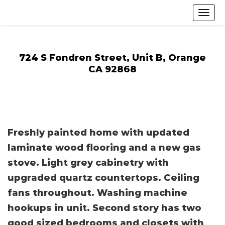
724 S Fondren Street, Unit B, Orange
CA 92868
Freshly painted home with updated
laminate wood flooring and a new gas
stove. Light grey cabinetry with
upgraded quartz countertops. Ceiling
fans throughout. Washing machine
hookups in unit. Second story has two
good sized bedrooms and closets with