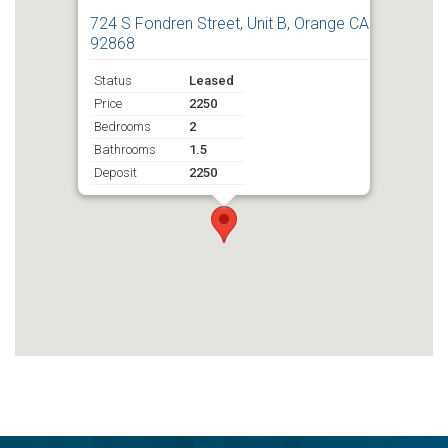
724 S Fondren Street, Unit B, Orange CA
92868
Status
Leased
Price
2250
Bedrooms
2
Bathrooms
1.5
Deposit
2250