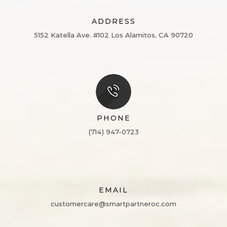
ADDRESS
5152 Katella Ave. #102
Los Alamitos, CA 90720
PHONE
(714) 947-0723
EMAIL
customercare@smartpartneroc.com