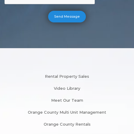
Rental Property Sales
Video Library
Meet Our Team
Orange County Multi Unit Management
Orange County Rentals