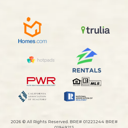
2026 © All Rights Reserved. BRE# 01223244 BRE#
01949213