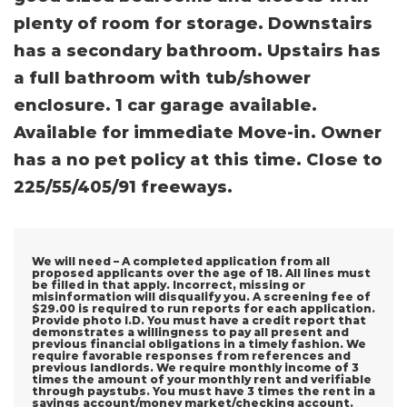
plenty of room for storage. Downstairs
has a secondary bathroom. Upstairs has
a full bathroom with tub/shower
enclosure. 1 car garage available.
Available for immediate Move-in. Owner
has a no pet policy at this time. Close to
225/55/405/91 freeways.
We will need – A completed application from all
proposed applicants over the age of 18. All lines must
be filled in that apply. Incorrect, missing or
misinformation will disqualify you. A screening fee of
$29.00 is required to run reports for each application.
Provide photo I.D. You must have a credit report that
demonstrates a willingness to pay all present and
previous financial obligations in a timely fashion. We
require favorable responses from references and
previous landlords. We require monthly income of 3
times the amount of your monthly rent and verifiable
through paystubs. You must have 3 times the rent in a
savings account/money market/checking account.