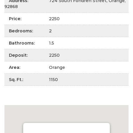
Address
:
724 South Fondren Street, Orange,
92868
Price
:
2250
Bedrooms
:
2
Bathrooms
:
1.5
Deposit
:
2250
Area
:
Orange
Sq. Ft.
:
1150