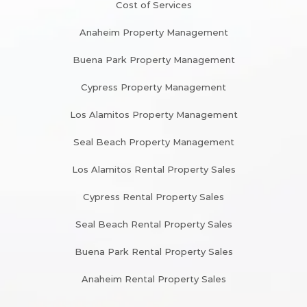
Cost of Services
Anaheim Property Management
Buena Park Property Management
Cypress Property Management
Los Alamitos Property Management
Seal Beach Property Management
Los Alamitos Rental Property Sales
Cypress Rental Property Sales
Seal Beach Rental Property Sales
Buena Park Rental Property Sales
Anaheim Rental Property Sales