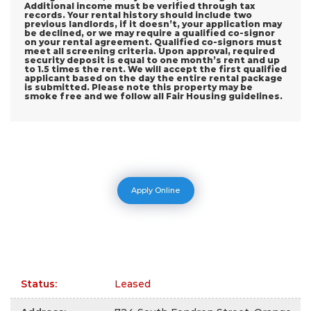
Additional income must be verified through tax
records. Your rental history should include two
previous landlords, if it doesn’t, your application may
be declined, or we may require a qualified co-signor
on your rental agreement. Qualified co-signors must
meet all screening criteria. Upon approval, required
security deposit is equal to one month’s rent and up
to 1.5 times the rent. We will accept the first qualified
applicant based on the day the entire rental package
is submitted. Please note this property may be
smoke free and we follow all Fair Housing guidelines.
Apply Online
Status
:
Leased