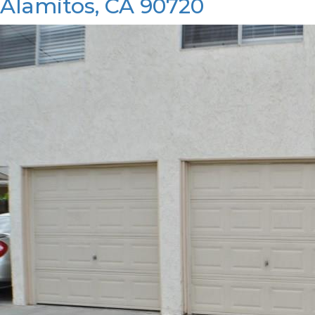
Alamitos, CA 90720