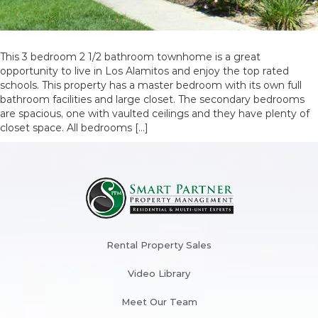
This 3 bedroom 2 1/2 bathroom townhome is a great
opportunity to live in Los Alamitos and enjoy the top rated
schools. This property has a master bedroom with its own full
bathroom facilities and large closet. The secondary bedrooms
are spacious, one with vaulted ceilings and they have plenty of
closet space. All bedrooms […]
Rental Property Sales
Video Library
Meet Our Team