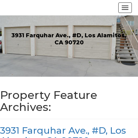
3931 Farquhar Ave., #D, Los Alamitos,
CA 90720
Property Feature
Archives:
3931 Farquhar Ave., #D, Los