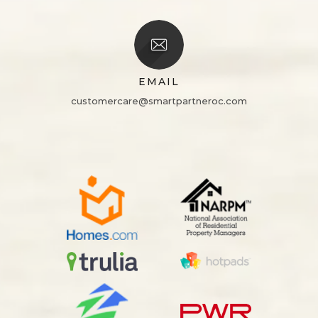
EMAIL
customercare@smartpartneroc.com