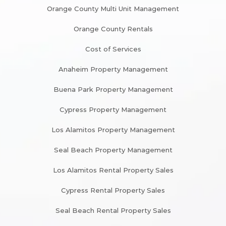
Orange County Multi Unit Management
Orange County Rentals
Cost of Services
Anaheim Property Management
Buena Park Property Management
Cypress Property Management
Los Alamitos Property Management
Seal Beach Property Management
Los Alamitos Rental Property Sales
Cypress Rental Property Sales
Seal Beach Rental Property Sales