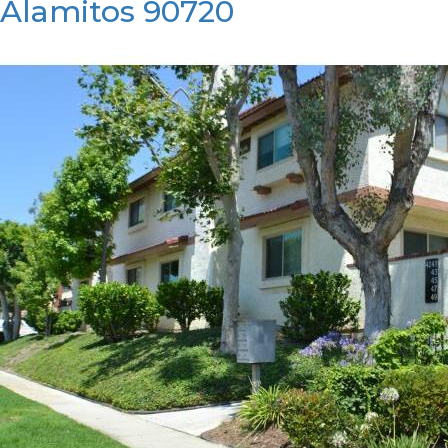
Alamitos 90720