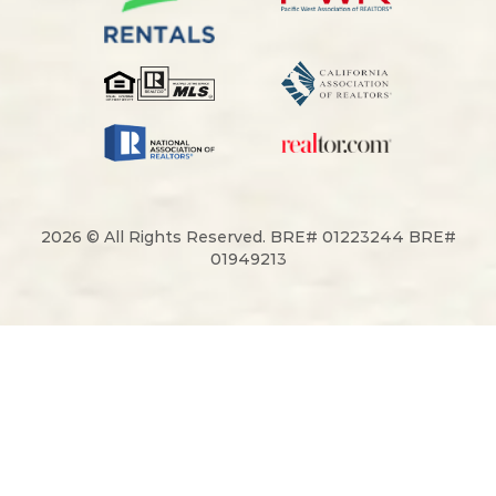
2026 © All Rights Reserved. BRE# 01223244 BRE#
01949213