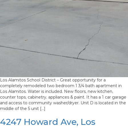
Los Alamitos School District – Great opportunity for a
completely remodeled two bedroom 1 3/4 bath apartment in
Los Alamitos. Water is included. New floors, new kitchen,
counter tops, cabinetry, appliances & paint. It has a 1 car garage
and access to community washer/dryer. Unit D is located in the
middle of the 5 unit […]
4247 Howard Ave, Los