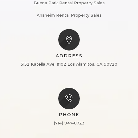
Buena Park Rental Property Sales
Anaheim Rental Property Sales
ADDRESS
5152 Katella Ave. #102
Los Alamitos, CA 90720
PHONE
(714) 947-0723