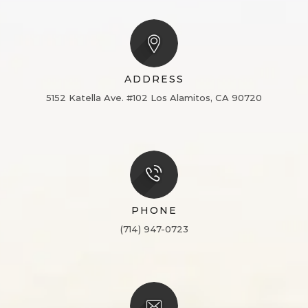
ADDRESS
5152 Katella Ave. #102
Los Alamitos, CA 90720
PHONE
(714) 947-0723