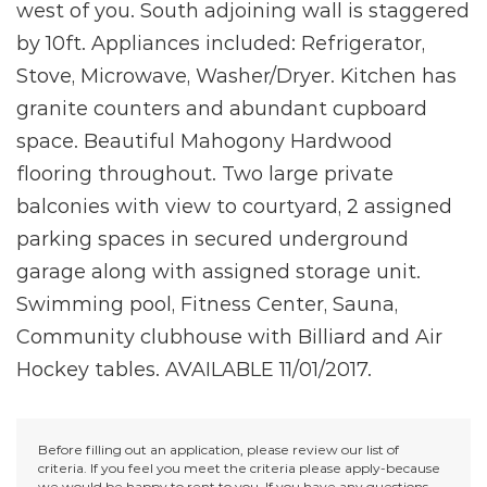
west of you. South adjoining wall is staggered
by 10ft. Appliances included: Refrigerator,
Stove, Microwave, Washer/Dryer. Kitchen has
granite counters and abundant cupboard
space. Beautiful Mahogony Hardwood
flooring throughout. Two large private
balconies with view to courtyard, 2 assigned
parking spaces in secured underground
garage along with assigned storage unit.
Swimming pool, Fitness Center, Sauna,
Community clubhouse with Billiard and Air
Hockey tables. AVAILABLE 11/01/2017.
Before filling out an application, please review our list of
criteria. If you feel you meet the criteria please apply-because
we would be happy to rent to you. If you have any questions,