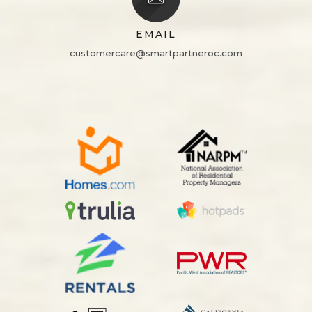
EMAIL
customercare@smartpartneroc.com