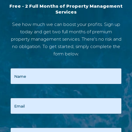
Free - 2 Full Months of Property Management
Services
See how much we can boost your profits. Sign up
today and get two full months of premium
property management services. There's no risk and
no obligation. To get started, simply complete the
form below.