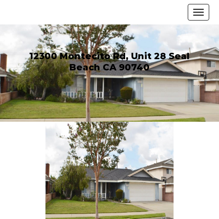
12300 Montecito Rd, Unit 28 Seal
Beach CA 90740