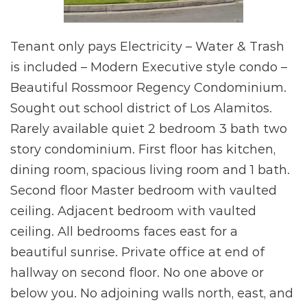
Tenant only pays Electricity – Water & Trash
is included – Modern Executive style condo –
Beautiful Rossmoor Regency Condominium.
Sought out school district of Los Alamitos.
Rarely available quiet 2 bedroom 3 bath two
story condominium. First floor has kitchen,
dining room, spacious living room and 1 bath.
Second floor Master bedroom with vaulted
ceiling. Adjacent bedroom with vaulted
ceiling. All bedrooms faces east for a
beautiful sunrise. Private office at end of
hallway on second floor. No one above or
below you. No adjoining walls north, east, and