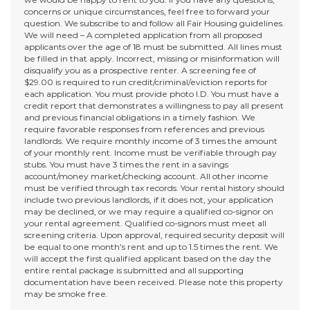
concerns or unique circumstances, feel free to forward your
question. We subscribe to and follow all Fair Housing guidelines.
We will need – A completed application from all proposed
applicants over the age of 18 must be submitted. All lines must
be filled in that apply. Incorrect, missing or misinformation will
disqualify you as a prospective renter. A screening fee of
$29.00 is required to run credit/criminal/eviction reports for
each application. You must provide photo I.D. You must have a
credit report that demonstrates a willingness to pay all present
and previous financial obligations in a timely fashion. We
require favorable responses from references and previous
landlords. We require monthly income of 3 times the amount
of your monthly rent. Income must be verifiable through pay
stubs. You must have 3 times the rent in a savings
account/money market/checking account. All other income
must be verified through tax records. Your rental history should
include two previous landlords, if it does not, your application
may be declined, or we may require a qualified co-signor on
your rental agreement. Qualified co-signors must meet all
screening criteria. Upon approval, required security deposit will
be equal to one month’s rent and up to 1.5 times the rent. We
will accept the first qualified applicant based on the day the
entire rental package is submitted and all supporting
documentation have been received. Please note this property
may be smoke free.