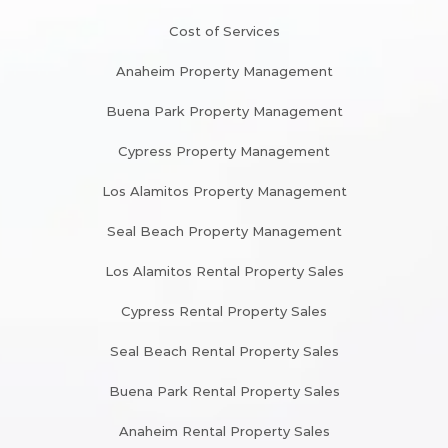
Cost of Services
Anaheim Property Management
Buena Park Property Management
Cypress Property Management
Los Alamitos Property Management
Seal Beach Property Management
Los Alamitos Rental Property Sales
Cypress Rental Property Sales
Seal Beach Rental Property Sales
Buena Park Rental Property Sales
Anaheim Rental Property Sales