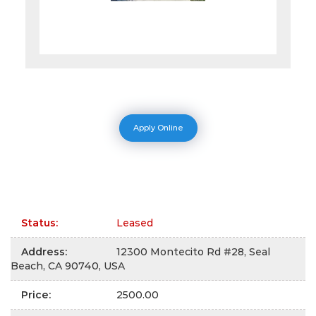
Apply Online
Status
:
Leased
Address
:
12300 Montecito Rd #28, Seal
Beach, CA 90740, USA
Price
:
2500.00