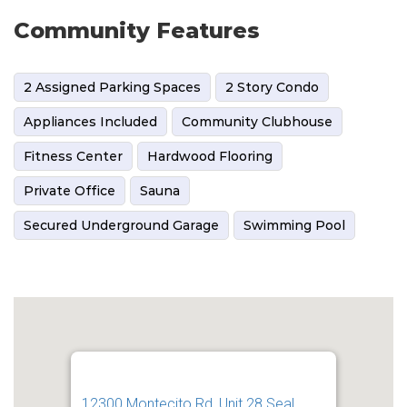
Community Features
2 Assigned Parking Spaces
2 Story Condo
Appliances Included
Community Clubhouse
Fitness Center
Hardwood Flooring
Private Office
Sauna
Secured Underground Garage
Swimming Pool
12300 Montecito Rd, Unit 28 Seal