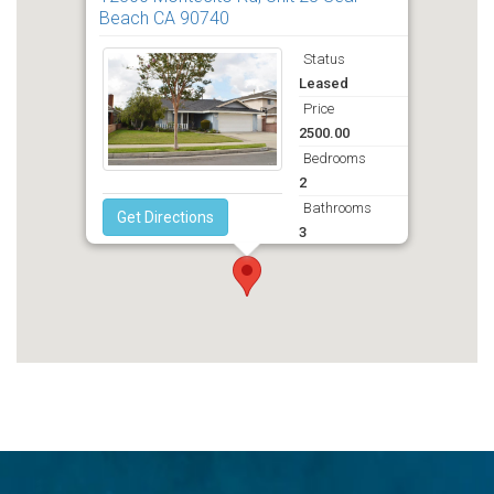
Beach CA 90740
Status
Leased
Price
2500.00
Bedrooms
2
Bathrooms
Get Directions
3
Deposit
2500.00