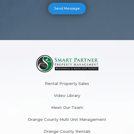
Rental Property Sales
Video Library
Meet Our Team
Orange County Multi Unit Management
Orange County Rentals