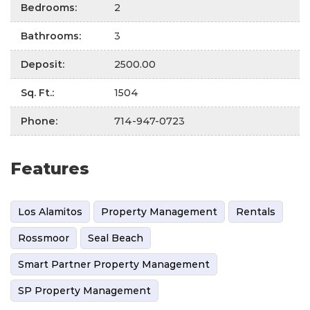
Bedrooms
:
2
Bathrooms
:
3
Deposit
:
2500.00
Sq. Ft.
:
1504
Phone
:
714-947-0723
Features
Los Alamitos
Property Management
Rentals
Rossmoor
Seal Beach
Smart Partner Property Management
SP Property Management