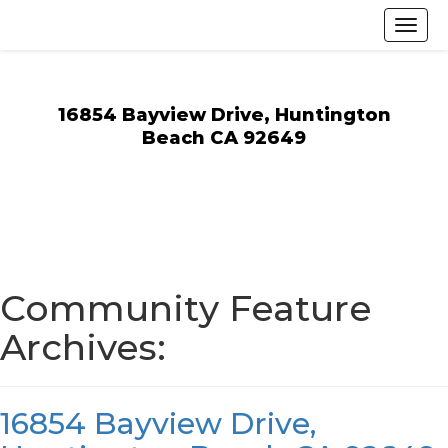
16854 Bayview Drive, Huntington
Beach CA 92649
Community Feature
Archives:
16854 Bayview Drive,