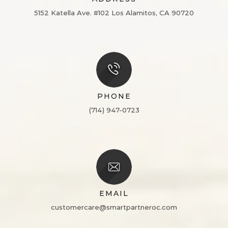
5152 Katella Ave. #102
Los Alamitos, CA 90720
PHONE
(714) 947-0723
EMAIL
customercare@smartpartneroc.com