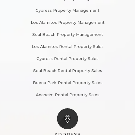
Cypress Property Management
Los Alamitos Property Management
Seal Beach Property Management
Los Alamitos Rental Property Sales
Cypress Rental Property Sales
Seal Beach Rental Property Sales
Buena Park Rental Property Sales
Anaheim Rental Property Sales
ADDRESS