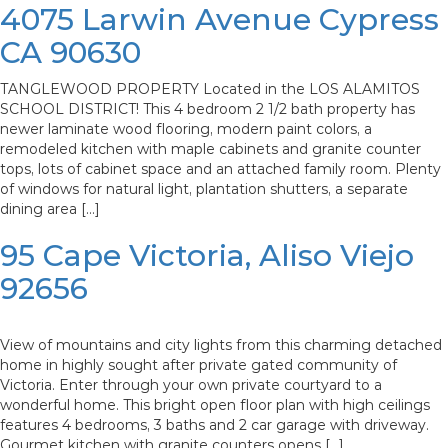
4075 Larwin Avenue Cypress
CA 90630
TANGLEWOOD PROPERTY Located in the LOS ALAMITOS
SCHOOL DISTRICT! This 4 bedroom 2 1/2 bath property has
newer laminate wood flooring, modern paint colors, a
remodeled kitchen with maple cabinets and granite counter
tops, lots of cabinet space and an attached family room. Plenty
of windows for natural light, plantation shutters, a separate
dining area […]
95 Cape Victoria, Aliso Viejo
92656
View of mountains and city lights from this charming detached
home in highly sought after private gated community of
Victoria. Enter through your own private courtyard to a
wonderful home. This bright open floor plan with high ceilings
features 4 bedrooms, 3 baths and 2 car garage with driveway.
Gourmet kitchen with granite counters opens […]