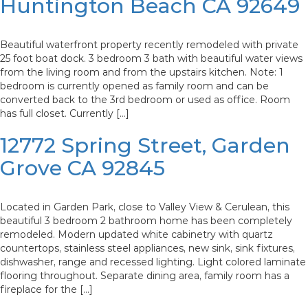
Huntington Beach CA 92649
Beautiful waterfront property recently remodeled with private
25 foot boat dock. 3 bedroom 3 bath with beautiful water views
from the living room and from the upstairs kitchen. Note: 1
bedroom is currently opened as family room and can be
converted back to the 3rd bedroom or used as office. Room
has full closet. Currently […]
12772 Spring Street, Garden
Grove CA 92845
Located in Garden Park, close to Valley View & Cerulean, this
beautiful 3 bedroom 2 bathroom home has been completely
remodeled. Modern updated white cabinetry with quartz
countertops, stainless steel appliances, new sink, sink fixtures,
dishwasher, range and recessed lighting. Light colored laminate
flooring throughout. Separate dining area, family room has a
fireplace for the […]