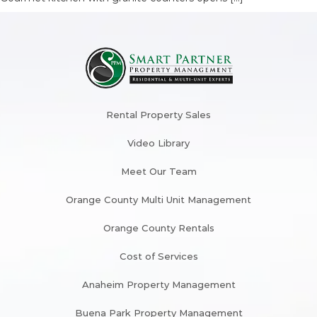
Rental Property Sales
Video Library
Meet Our Team
Orange County Multi Unit Management
Orange County Rentals
Cost of Services
Anaheim Property Management
Buena Park Property Management